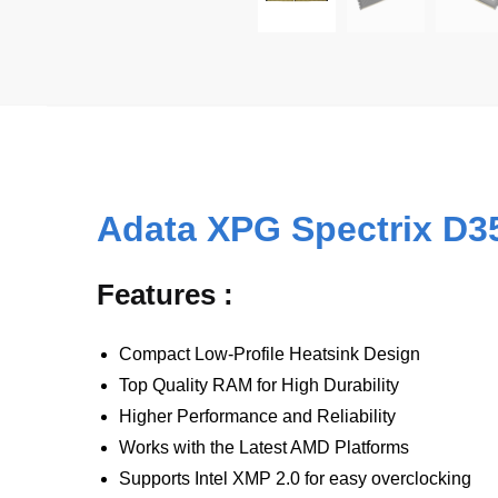
Adata XPG Spectrix D
Features :
Compact Low-Profile Heatsink Design
Top Quality RAM for High Durability
Higher Performance and Reliability
Works with the Latest AMD Platforms
Supports Intel XMP 2.0 for easy overclocking