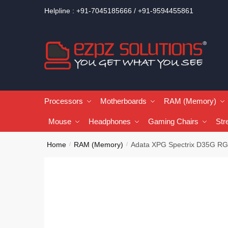
Helpline : +91-7045185666 / +91-9594455861
Processors
Motherboards
RAM (Memory)
Mouse
Headphones
Gaming Chairs
Str
Home
RAM (Memory)
Adata XPG Spectrix D35G 
/
/