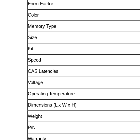
Form Factor
Color
Memory Type
Size
Kit
Speed
CAS Latencies
Voltage
Operating Temperature
Dimensions (L x W x H)
Weight
P/N
Warranty