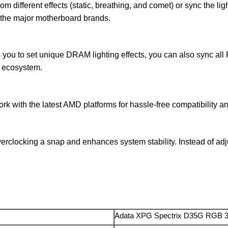
 different effects (static, breathing, and comet) or sync the lig
 the major motherboard brands.
s you to set unique DRAM lighting effects, you can also sync a
e ecosystem.
 with the latest AMD platforms for hassle-free compatibility a
clocking a snap and enhances system stability. Instead of adju
Adata XPG Spectrix D35G RGB 