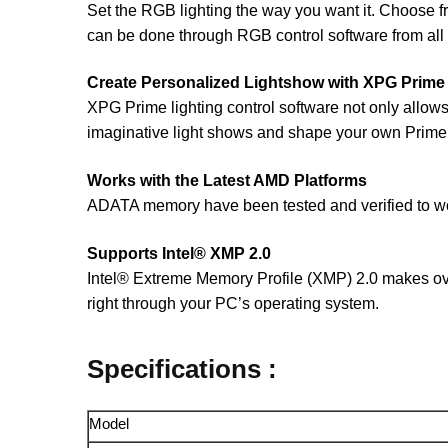
Set the RGB lighting the way you want it. Choose from
can be done through RGB control software from all
Create Personalized Lightshow with XPG Prime
XPG Prime lighting control software not only allow
imaginative light shows and shape your own Prim
Works with the Latest AMD Platforms
ADATA memory have been tested and verified to work
Supports Intel® XMP 2.0
Intel® Extreme Memory Profile (XMP) 2.0 makes over
right through your PC’s operating system.
Specifications :
Model