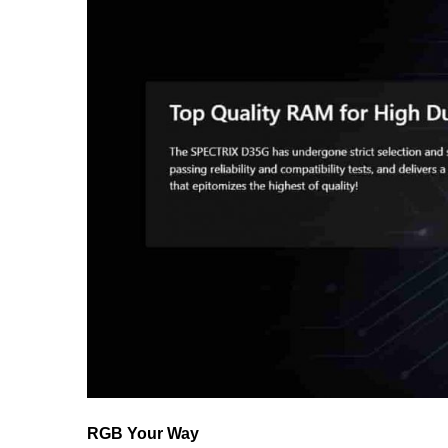
RGB Your Way