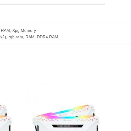
 RAM
,
Xpg Memory
x2)
,
rgb ram
,
RAM
,
DDR4 RAM