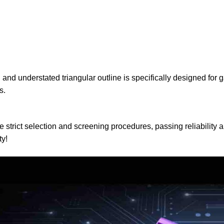
understated triangular outline is specifically designed for g
s.
ct selection and screening procedures, passing reliability and
ty!