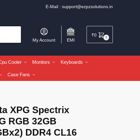
E-Mail :
support@ezpzsolutions.in
₹
0
0
My Account
EMI
Cpu Cooler
Monitors
Keyboards
Case Fans
ta XPG Spectrix
G RGB 32GB
GBx2) DDR4 CL16