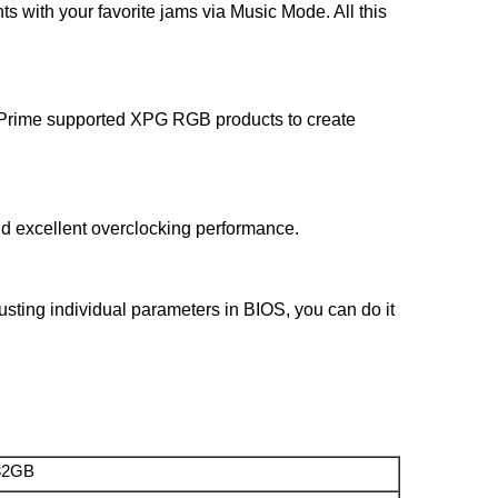
hts with your favorite jams via Music Mode. All this
ll Prime supported XPG RGB products to create
nd excellent overclocking performance.
sting individual parameters in BIOS, you can do it
32GB