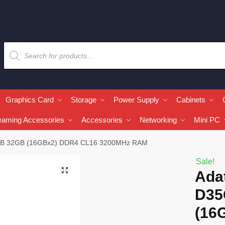
Graphics Card
Storage
Power Supply
Cabinets
eaming Accessories
Accessories
Networking
Mini PC
RGB 32GB (16GBx2) DDR4 CL16 3200MHz RAM
Sale!
🔍
Ada
D35
(16