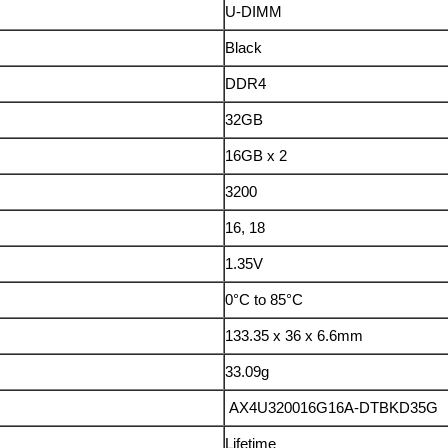
U-DIMM
Black
DDR4
32GB
16GB x 2
3200
16, 18
1.35V
0°C to 85°C
133.35 x 36 x 6.6mm
33.09g
AX4U320016G16A-DTBKD35G
Lifetime