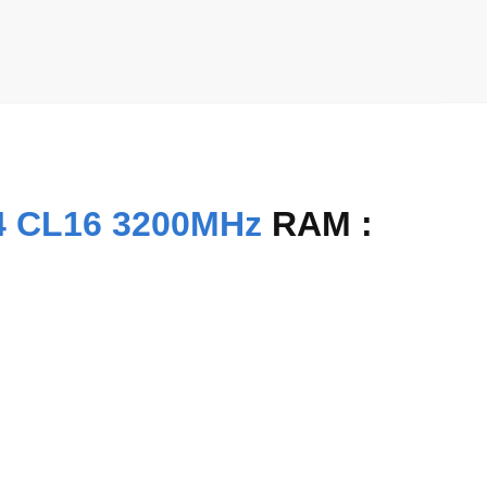
4 CL16 3200MHz
RAM :