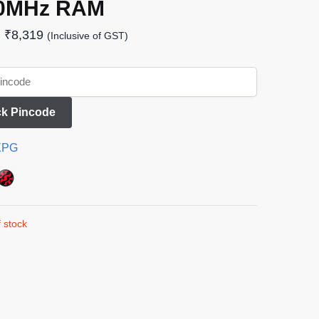
0MHz RAM
₹
8,319
(Inclusive of GST)
k Pincode
XPG
 stock