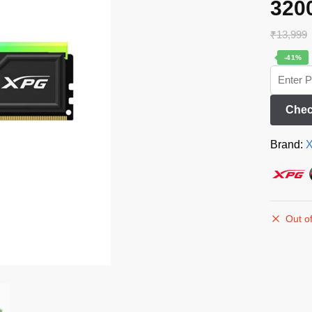
320
₹
13,999
-41%
Chec
Brand:
Out of