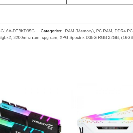
6G16A-DTBKD35G
Categories:
RAM (Memory)
,
PC RAM
,
DDR4 PC
6gbx2
,
3200mhz ram
,
xpg ram
,
XPG Spectrix D35G RGB 32GB
,
(16GB