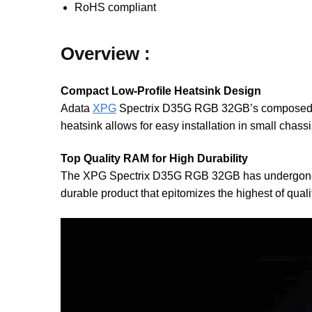
RoHS compliant
Overview :
Compact Low-Profile Heatsink Design
Adata
XPG
Spectrix D35G RGB 32GB’s composed and 
heatsink allows for easy installation in small chassi
Top Quality RAM for High Durability
The XPG Spectrix D35G RGB 32GB has undergone stri
durable product that epitomizes the highest of quali