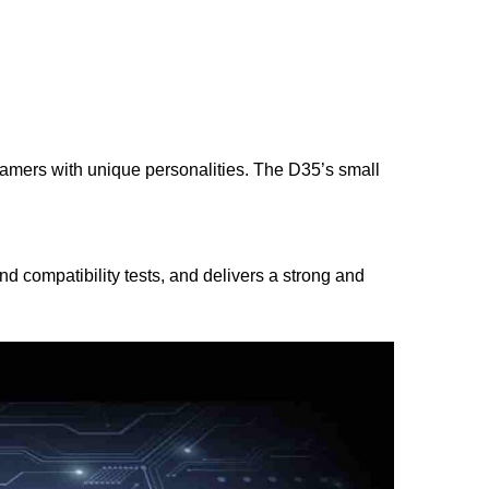
amers with unique personalities. The D35’s small
 compatibility tests, and delivers a strong and