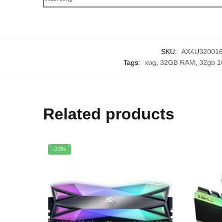
SKU:
AX4U32001
Tags:
xpg
,
32GB RAM
,
32gb 1
Related products
-23%