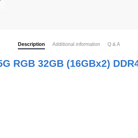
Description
Additional information
Q & A
35G RGB 32GB (16GBx2) DDR