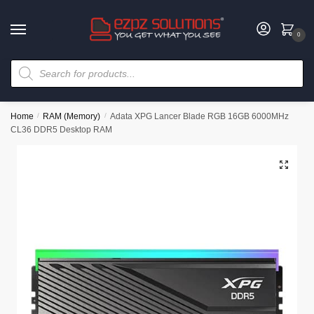
0
Home
/
RAM (Memory)
/
Adata XPG Lancer Blade RGB 16GB 6000MHz
CL36 DDR5 Desktop RAM
🔍