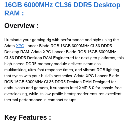
16GB 6000MHz CL36 DDR5 Desktop
RAM :
Overview :
Illuminate your gaming rig with performance and style using the
Adata
XPG
Lancer Blade RGB 16GB 6000MHz CL36 DDR5
Desktop RAM. Adata XPG Lancer Blade RGB 16GB 6000MHz
CL36 DDR5 Desktop RAM Engineered for next-gen platforms, this
high-speed DDR5 memory module delivers seamless
multitasking, ultra-fast response times, and vibrant RGB lighting
that syncs with your build’s aesthetics. Adata XPG Lancer Blade
RGB 16GB 6000MHz CL36 DDR5 Desktop RAM Designed for
enthusiasts and gamers, it supports Intel XMP 3.0 for hassle-free
overclocking, while its low-profile heatspreader ensures excellent
thermal performance in compact setups.
Key Features :