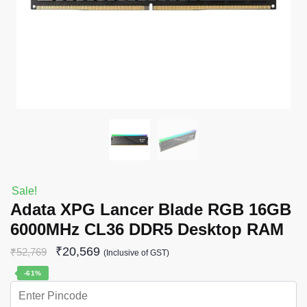
Sale!
Adata XPG Lancer Blade RGB 16GB
6000MHz CL36 DDR5 Desktop RAM
₹
20,569
₹
52,769
(Inclusive of GST)
-61%