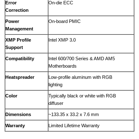
Error
On-die ECC
Correction
Power
On-board PMIC
Management
XMP Profile
Intel XMP 3.0
Support
Compatibility
Intel 600/700 Series & AMD AM5
Motherboards
Heatspreader
Low-profile aluminum with RGB
lighting
Color
Typically black or white with RGB
diffuser
Dimensions
~133.35 x 33.2 x 7.6 mm
Warranty
Limited Lifetime Warranty