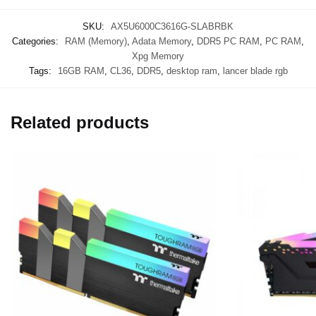
SKU:
AX5U6000C3616G-SLABRBK
Categories:
RAM (Memory)
,
Adata Memory
,
DDR5 PC RAM
,
PC RAM
,
Xpg Memory
Tags:
16GB RAM
,
CL36
,
DDR5
,
desktop ram
,
lancer blade rgb
Related products