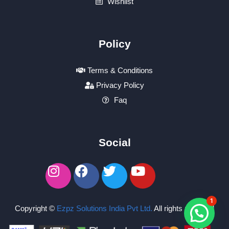
Wishlist
Policy
Terms & Conditions
Privacy Policy
Faq
Social
1
Copyright ©
Ezpz Solutions India Pvt Ltd
.
All rights reserved