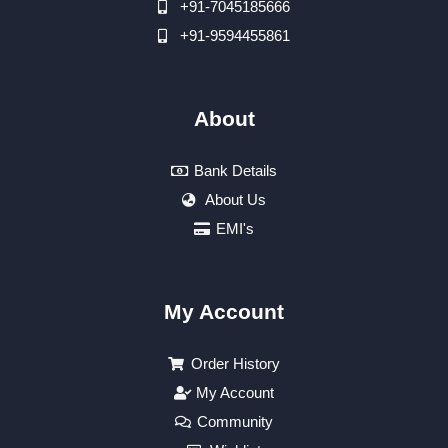
+91-7045185666
+91-9594455861
About
Bank Details
About Us
EMI's
My Account
Order History
My Account
Community