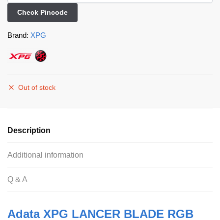
Check Pincode
Brand:
XPG
Out of stock
Description
Additional information
Q & A
Adata XPG LANCER BLADE RGB