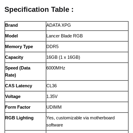
Specification Table :
Brand
ADATA XPG
Model
Lancer Blade RGB
Memory Type
DDR5
Capacity
16GB (1 x 16GB)
Speed (Data
6000MHz
Rate)
CAS Latency
CL36
Voltage
1.35V
Form Factor
UDIMM
RGB Lighting
Yes, customizable via motherboard
software