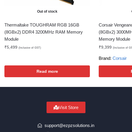
Out of stock
Thermaltake TOUGHRAM RGB 16GB
Corsair Vengea
(8GBx2) DDR4 3200MHz RAM Memory
(8GBx2) 3000M
Module
Memory Module
₹
5,499
₹
9,399
(Inclusive of GST)
(Inclusive of G
Brand:
Corsair
Read more
Visit Store
support@ezpzsolutions.in