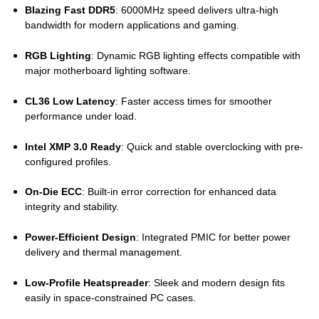
Blazing Fast DDR5
: 6000MHz speed delivers ultra-high
bandwidth for modern applications and gaming.
RGB Lighting
: Dynamic RGB lighting effects compatible with
major motherboard lighting software.
CL36 Low Latency
: Faster access times for smoother
performance under load.
Intel XMP 3.0 Ready
: Quick and stable overclocking with pre-
configured profiles.
On-Die ECC
: Built-in error correction for enhanced data
integrity and stability.
Power-Efficient Design
: Integrated PMIC for better power
delivery and thermal management.
Low-Profile Heatspreader
: Sleek and modern design fits
easily in space-constrained PC cases.