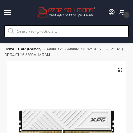
0
Home
/
RAM (Memory)
/
Adata XPG Gammix D35 White 32GB (32GBx1)
DDR4 CL16 3200MHz RAM
🔍