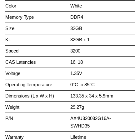
Color
White
Memory Type
DDR4
Size
32GB
Kit
32GB x 1
Speed
3200
CAS Latencies
16, 18
Voltage
1.35V
Operating Temperature
0°C to 85°C
Dimensions (L x W x H)
133.35 x 34 x 5.9mm
Weight
29.27g
P/N
AX4U320032G16A-
SWHD35
Warranty
Lifetime