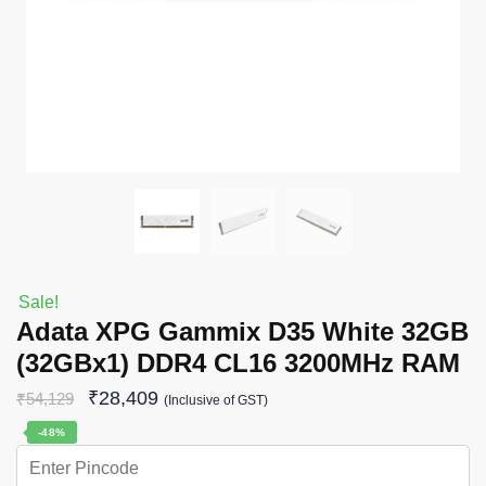
Sale!
Adata XPG Gammix D35 White 32GB
(32GBx1) DDR4 CL16 3200MHz RAM
₹
28,409
₹
54,129
(Inclusive of GST)
-48%