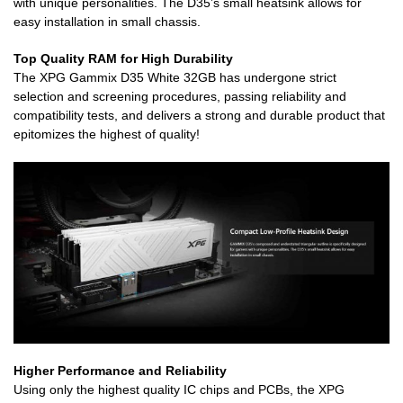
with unique personalities. The D35’s small heatsink allows for
easy installation in small chassis.
Top Quality RAM for High Durability
The XPG Gammix D35 White 32GB has undergone strict
selection and screening procedures, passing reliability and
compatibility tests, and delivers a strong and durable product that
epitomizes the highest of quality!
Higher Performance and Reliability
Using only the highest quality IC chips and PCBs, the XPG