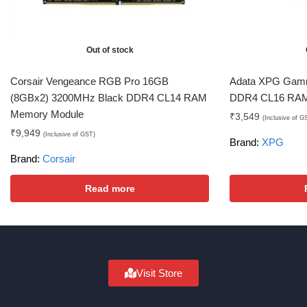
Out of stock
Corsair Vengeance RGB Pro 16GB
Adata XPG Gam
(8GBx2) 3200MHz Black DDR4 CL14 RAM
DDR4 CL16 RAM
Memory Module
₹
3,549
(Inclusive of G
₹
9,949
(Inclusive of GST)
Brand:
XPG
Brand:
Corsair
Read more
Visit Store