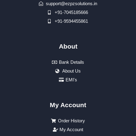
support@ezpzsolutions.in
+91-7045185666
+91-9594455861
About
Bank Details
About Us
EMI's
My Account
Order History
My Account