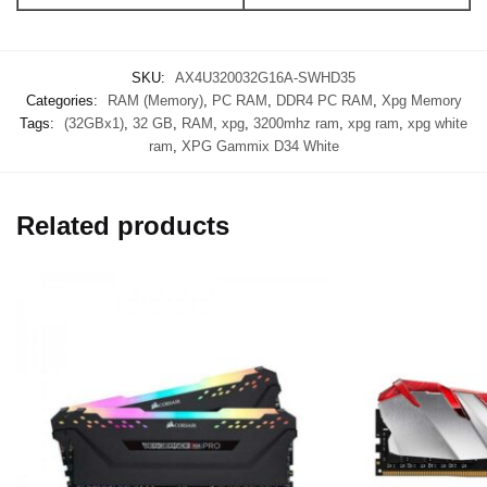
SKU:
AX4U320032G16A-SWHD35
Categories:
RAM (Memory)
,
PC RAM
,
DDR4 PC RAM
,
Xpg Memory
Tags:
(32GBx1)
,
32 GB
,
RAM
,
xpg
,
3200mhz ram
,
xpg ram
,
xpg white
ram
,
XPG Gammix D34 White
Related products