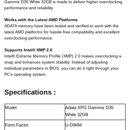
Gammix D35 White 32GB is made to deliver higher overclocking
performance and reliability.
Works with the Latest AMD Platforms
ADATA memory have been tested and verified to work with the
latest AMD platforms for hassle-free compatibility and excellent
overclocking performance.
Supports Intel® XMP 2.0
Intel® Extreme Memory Profile (XMP) 2.0 makes overclocking a
snap and enhances system stability. Instead of adjusting
individual parameters in BIOS, you can do it right through your
PC’s operating system.
Specifications :
Model
Adata XPG Gammix D35
White 32GB
Form Factor
U-DIMM