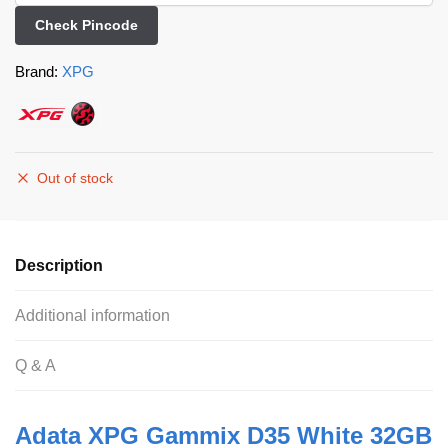
Check Pincode
Brand:
XPG
Out of stock
Description
Additional information
Q & A
Adata XPG Gammix D35 White 32GB