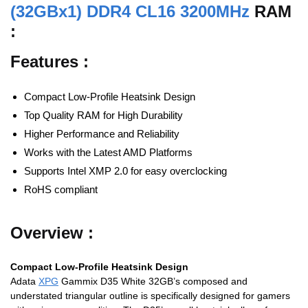
(32GBx1) DDR4 CL16 3200MHz
RAM
:
Features :
Compact Low-Profile Heatsink Design
Top Quality RAM for High Durability
Higher Performance and Reliability
Works with the Latest AMD Platforms
Supports Intel XMP 2.0 for easy overclocking
RoHS compliant
Overview :
Compact Low-Profile Heatsink Design
Adata
XPG
Gammix D35 White 32GB’s composed and
understated triangular outline is specifically designed for gamers