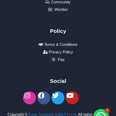
Community
Wishlist
Policy
Terms & Conditions
Privacy Policy
Faq
Social
1
Copyright ©
Ezpz Solutions India Pvt Ltd
.
All rights reserved