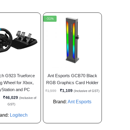
-31%
ech G923 Trueforce
Ant Esports GCB70 Black
g Wheel for Xbox,
RGB Graphics Card Holder
yStation and PC
₹
1,109
₹
1,599
(Inclusive of GST)
₹
46,029
(Inclusive of
Brand:
Ant Esports
GST)
rand:
Logitech