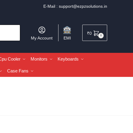
E-Mail :
support@ezpzsolutions.in
₹
0
0
My Account
EMI
Cpu Cooler
Monitors
Keyboards
Case Fans