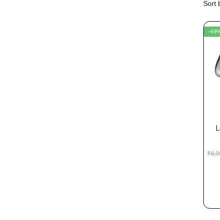
-49
L
₹
8,9