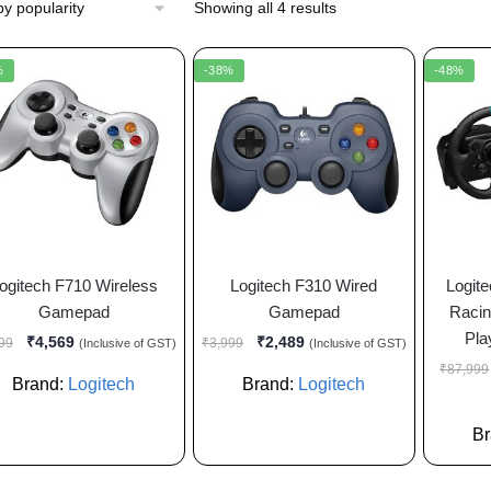
Showing all 4 results
%
-38%
-48%
ogitech F710 Wireless
Logitech F310 Wired
Logit
Gamepad
Gamepad
Racin
Pla
₹
4,569
₹
2,489
99
₹
3,999
(Inclusive of GST)
(Inclusive of GST)
₹
87,999
Brand:
Logitech
Brand:
Logitech
B