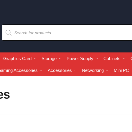
Graphics Card
Storage
Power Supply
Cabinets
eaming Accessories
Accessories
Networking
Mini PC
es