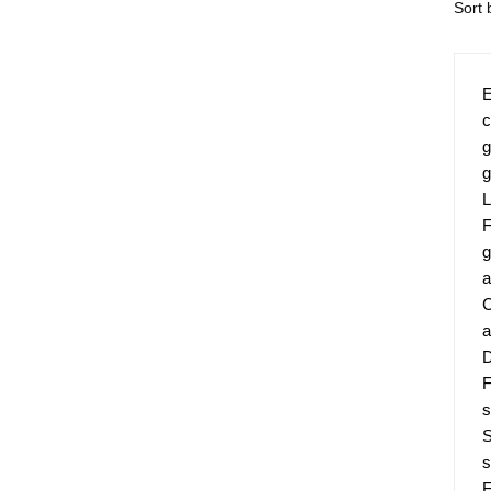
E
c
g
g
L
F
g
a
C
a
D
F
s
S
s
F