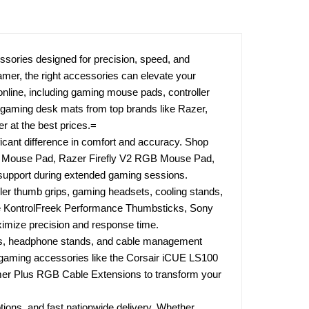
ories designed for precision, speed, and
amer, the right accessories can elevate your
line, including gaming mouse pads, controller
d gaming desk mats from top brands like Razer,
 at the best prices.=
cant difference in comfort and accuracy. Shop
ng Mouse Pad, Razer Firefly V2 RGB Mouse Pad,
t support during extended gaming sessions.
ler thumb grips, gaming headsets, cooling stands,
e KontrolFreek Performance Thumbsticks, Sony
ximize precision and response time.
ts, headphone stands, and cable management
e gaming accessories like the Corsair iCUE LS100
imer Plus RGB Cable Extensions to transform your
tions, and fast nationwide delivery. Whether