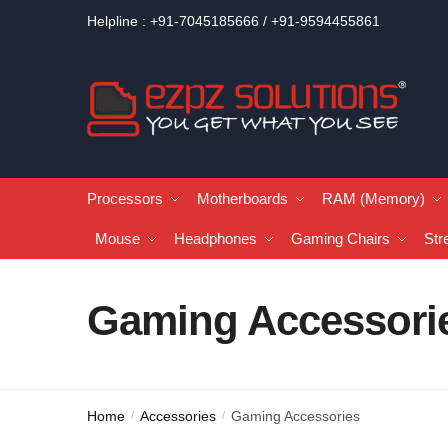
Helpline : +91-7045185666 / +91-9594455861
Processors
Motherboards
RAM (Memory)
Mouse
Headphones
Gaming Chairs
Str
Gaming Accessori
Home
Accessories
Gaming Accessories
/
/