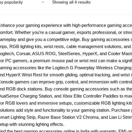
Showing all 4 results
nhance your gaming experience with high-performance gaming access
omfort. Whether you’re a casual gamer, esports professional, or stre
ameplay and give you a competitive edge. Buy gaming accessories on
rips, RGB lighting kits, wrist rests, cable management solutions, an
ogitech, Corsair, ASUS ROG, SteelSeries, HyperX, and Cooler Master
or PC gamers, a premium mouse pad or wrist rest can make a signifi
aming accessories like the Logitech G Powerplay Wireless Chargi
nd HyperX Wrist Rest for smooth gliding, optimal tracking, and wris
onsole gamers can improve grip, control, and immersion with control
nd RGB dock stations. Buy console gaming accessories such as th
ualSense Charging Station, and Xbox Elite Controller Paddles to ma
or RGB lovers and immersive setups, customizable RGB lighting ki
olutions add style and functionality to your gaming station. Purchas
mart Lighting Strip, Razer Base Station V2 Chroma, and Lian Li Str
etup with stunning lighting effects.
ind the best gaming accessories online in India with warranty, EMI op