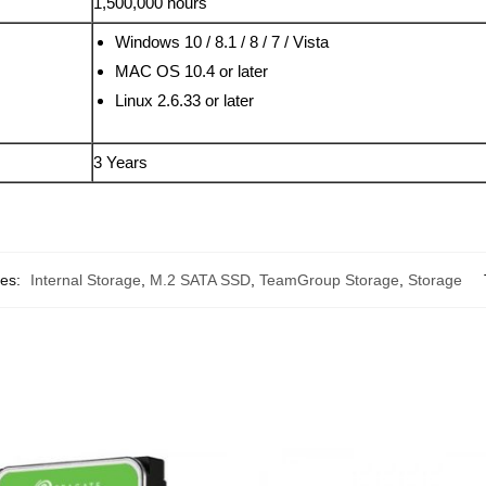
1,500,000 hours
Windows 10 / 8.1 / 8 / 7 / Vista
MAC OS 10.4 or later
Linux 2.6.33 or later
3 Years
ies:
Internal Storage
,
M.2 SATA SSD
,
TeamGroup Storage
,
Storage