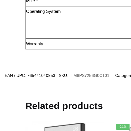
MTBF
Operating System
Warranty
EAN / UPC:
765441040953
SKU:
TM8PS7256G0C101
Categor
Related products
-21%