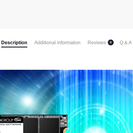
Description
Additional information
Reviews
Q & A
0