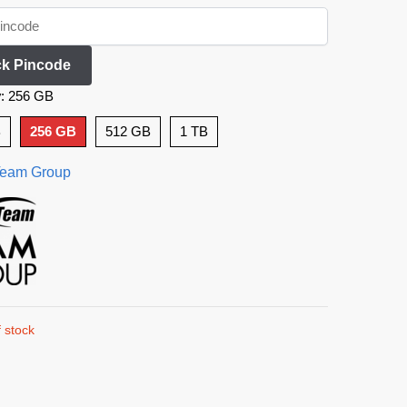
k Pincode
y
:
256 GB
B
256 GB
512 GB
1 TB
eam Group
 stock