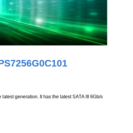
8PS7256G0C101
test generation. It has the latest SATA III 6Gb/s