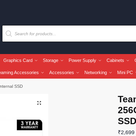
Graphics Card
Storage
Power Supply
Cabinets
eaming Accessories
Accessories
Networking
Mini PC
nternal SSD
Tea
🔍
256
SS
₹
2,699