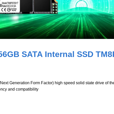
56GB SATA Internal SSD TM
 Generation Form Factor) high speed solid state drive of the la
iency and compatibility