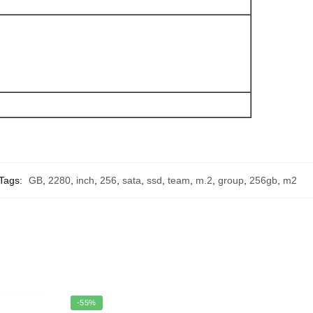
Tags:
GB
,
2280
,
inch
,
256
,
sata
,
ssd
,
team
,
m.2
,
group
,
256gb
,
m2
-55%