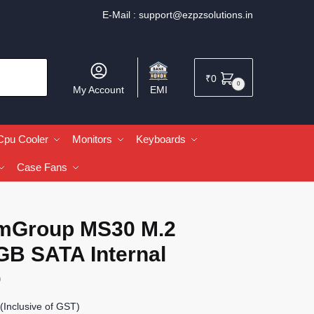
E-Mail :
support@ezpzsolutions.in
₹
0
0
My Account
EMI
Cpu Cooler
Monitors
Keyboards
Case Fans
mGroup MS30 M.2
GB SATA Internal
D
(Inclusive of GST)