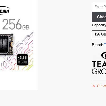
Chec
Capacit
128 G
Brand:
T
Out of