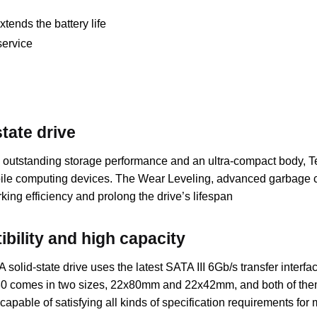
ends the battery life
service
tate drive
tstanding storage performance and an ultra-compact body, Te
mobile computing devices. The Wear Leveling, advanced garbag
ing efficiency and prolong the drive’s lifespan
bility and high capacity
tate drive uses the latest SATA III 6Gb/s transfer interface a
30 comes in two sizes, 22x80mm and 22x42mm, and both of them a
 capable of satisfying all kinds of specification requirements fo