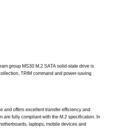
am group MS30 M.2 SATA solid-state drive is
e collection, TRIM command and power-saving
nd offers excellent transfer efficiency and
re fully compliant with the M.2 specification. In
r motherboards, laptops, mobile devices and