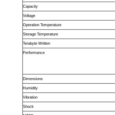
Capacity
Voltage
Operation Temperature
Storage Temperature
Terabyte Written
Performance
Dimensions
Humidity
Vibration
Shock