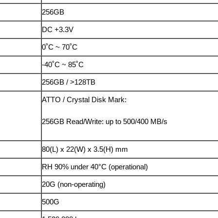
256GB
DC +3.3V
0˚C ~ 70˚C
-40˚C ~ 85˚C
256GB / >128TB
ATTO / Crystal Disk Mark:
256GB Read/Write: up to 500/400 MB/s
80(L) x 22(W) x 3.5(H) mm
RH 90% under 40°C (operational)
20G (non-operating)
500G