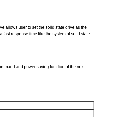
lows user to set the solid state drive as the
fast response time like the system of solid state
mmand and power saving function of the next