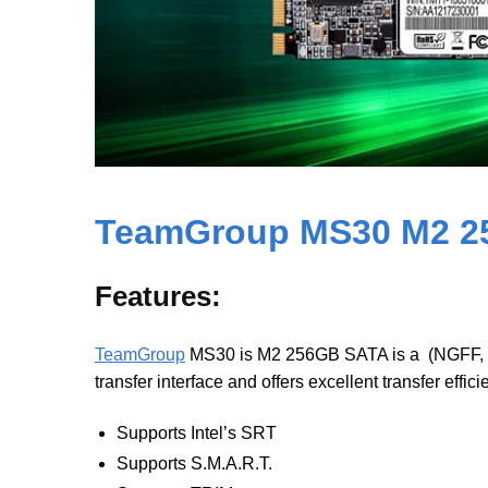
TeamGroup MS30 M2 2
Features:
TeamGroup
MS30 is M2 256GB SATA is a (NGFF, Next
transfer interface and offers excellent transfer effic
Supports Intel’s SRT
Supports S.M.A.R.T.