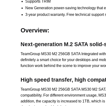
Supports TRIM
New Generation power-saving technology that ext
3-year product warranty. Free technical support 
Overview:
Next-generation M.2 SATA solid-s
TeamGroup MS30 M2 256GB SATA Integrated with ou
definitely a smart choice for your desktops and 
function work behind the scene to improve your work
High speed transfer, high compati
TeamGroup MS30 M2 256GB SATA MS30 M2 SATA solid-s
compatibility. For different environment usage, MS
addition, the capacity is increased to 1TB, which is