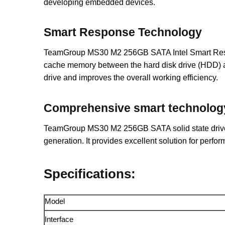
developing embedded devices.
Smart Response Technology
TeamGroup MS30 M2 256GB SATA Intel Smart Respons
cache memory between the hard disk drive (HDD) and
drive and improves the overall working efficiency.
Comprehensive smart technolog
TeamGroup MS30 M2 256GB SATA solid state drive 
generation. It provides excellent solution for perfor
Specifications:
Model
Interface