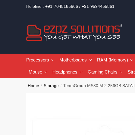
Helpline : +91-7045185666 / +91-9594455861
Processors
Motherboards
RAM (Memory)
Mouse
Headphones
Gaming Chairs
Str
Home
Storage
TeamGroup MS30 M.2 256GB SATA I
/
/