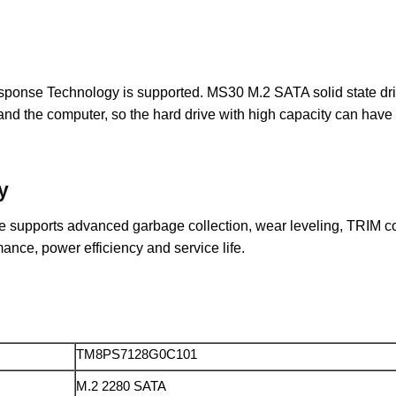
e Technology is supported. MS30 M.2 SATA solid state drive al
 the computer, so the hard drive with high capacity can have a 
y
supports advanced garbage collection, wear leveling, TRIM co
mance, power efficiency and service life.
TM8PS7128G0C101
M.2 2280 SATA