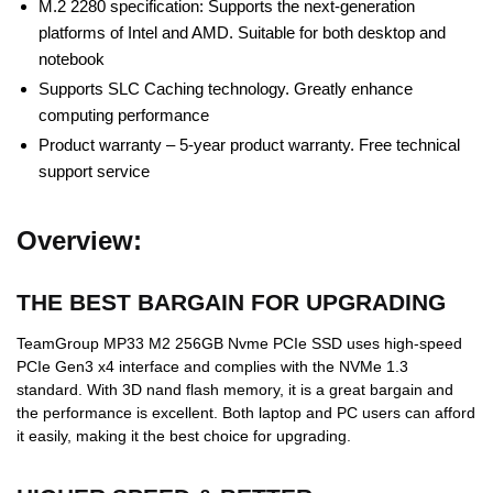
M.2 2280 specification: Supports the next-generation
platforms of Intel and AMD. Suitable for both desktop and
notebook
Supports SLC Caching technology. Greatly enhance
computing performance
Product warranty – 5-year product warranty. Free technical
support service
Overview:
THE BEST BARGAIN FOR UPGRADING
TeamGroup MP33 M2 256GB Nvme PCIe SSD uses high-speed
PCIe Gen3 x4 interface and complies with the NVMe 1.3
standard. With 3D nand flash memory, it is a great bargain and
the performance is excellent. Both laptop and PC users can afford
it easily, making it the best choice for upgrading.