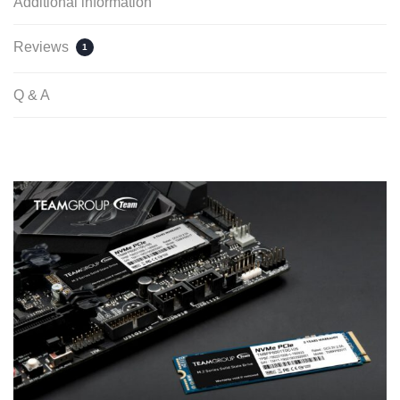
Additional information
Reviews
1
Q & A