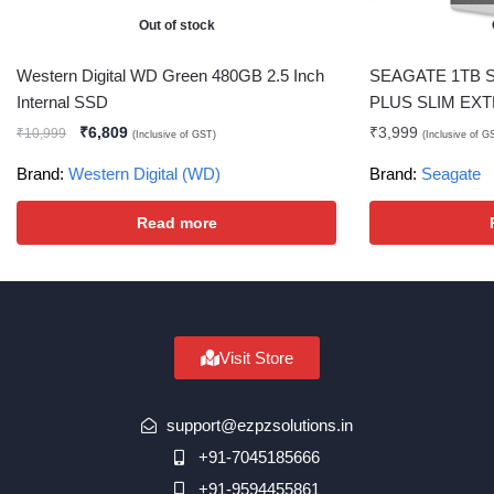
Out of stock
Western Digital WD Green 480GB 2.5 Inch
SEAGATE 1TB 
Internal SSD
PLUS SLIM EX
₹
6,809
₹
3,999
₹
10,999
(Inclusive of GST)
(Inclusive of G
Brand:
Western Digital (WD)
Brand:
Seagate
Read more
Visit Store
support@ezpzsolutions.in
+91-7045185666
+91-9594455861