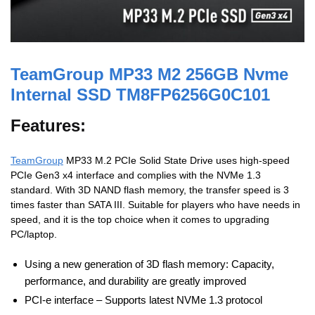
TeamGroup MP33 M2 256GB Nvme
Internal SSD TM8FP6256G0C101
Features:
TeamGroup
MP33 M.2 PCIe Solid State Drive uses high-speed
PCIe Gen3 x4 interface and complies with the NVMe 1.3
standard. With 3D NAND flash memory, the transfer speed is 3
times faster than SATA III. Suitable for players who have needs in
speed, and it is the top choice when it comes to upgrading
PC/laptop.
Using a new generation of 3D flash memory: Capacity,
performance, and durability are greatly improved
PCI-e interface – Supports latest NVMe 1.3 protocol