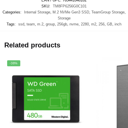
EAN / UPC:
765441048102
SKU:
TM8FP6256G0C101
Categories:
Internal Storage
,
M.2 NVMe Gen3 SSD
,
TeamGroup Storage
,
Storage
Tags:
ssd
,
team
,
m.2
,
group
,
256gb
,
nvme
,
2280
,
m2
,
256
,
GB
,
inch
Related products
-38%