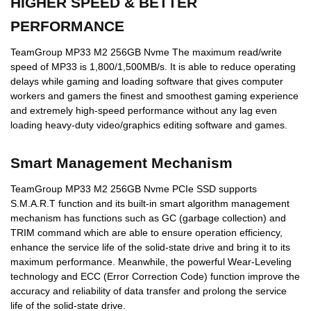
HIGHER SPEED & BETTER
PERFORMANCE
TeamGroup MP33 M2 256GB Nvme The maximum read/write
speed of MP33 is 1,800/1,500MB/s. It is able to reduce operating
delays while gaming and loading software that gives computer
workers and gamers the finest and smoothest gaming experience
and extremely high-speed performance without any lag even
loading heavy-duty video/graphics editing software and games.
Smart Management Mechanism
TeamGroup MP33 M2 256GB Nvme PCIe SSD supports
S.M.A.R.T function and its built-in smart algorithm management
mechanism has functions such as GC (garbage collection) and
TRIM command which are able to ensure operation efficiency,
enhance the service life of the solid-state drive and bring it to its
maximum performance. Meanwhile, the powerful Wear-Leveling
technology and ECC (Error Correction Code) function improve the
accuracy and reliability of data transfer and prolong the service
life of the solid-state drive.