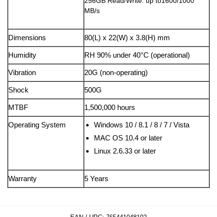
256GB Read/Write: up to1600/1000
MB/s
Dimensions
80(L) x 22(W) x 3.8(H) mm
Humidity
RH 90% under 40°C (operational)
Vibration
20G (non-operating)
Shock
500G
MTBF
1,500,000 hours
Operating System
Windows 10 / 8.1 / 8 / 7 / Vista
MAC OS 10.4 or later
Linux 2.6.33 or later
Warranty
5 Years