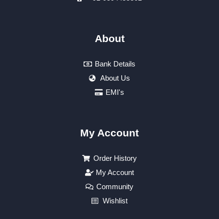
About
Bank Details
About Us
EMI's
My Account
Order History
My Account
Community
Wishlist