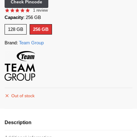
Check Pincode
1
review
Capacity
:
256 GB
128 GB
256 GB
Brand:
Team Group
Out of stock
Description