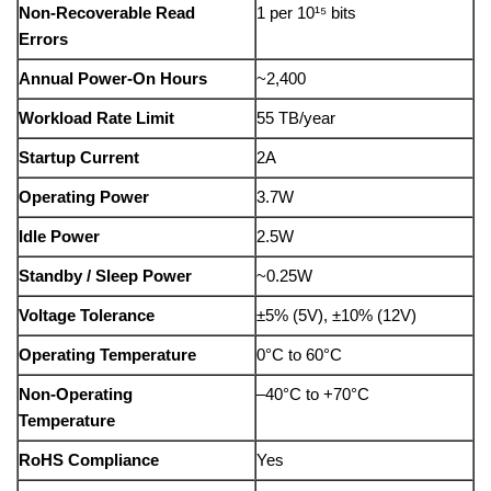
Non-Recoverable Read
1 per 10¹⁵ bits
Errors
Annual Power-On Hours
~2,400
Workload Rate Limit
55 TB/year
Startup Current
2A
Operating Power
3.7W
Idle Power
2.5W
Standby / Sleep Power
~0.25W
Voltage Tolerance
±5% (5V), ±10% (12V)
Operating Temperature
0°C to 60°C
Non-Operating
–40°C to +70°C
Temperature
RoHS Compliance
Yes