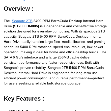
Overview :
The
Seagate 2TB
5400 RPM BarraCuda Desktop Internal Hard
Drive
(ST2000DM005)
is a dependable and cost-effective storage
solution designed for everyday computing. With its spacious 2TB
capacity, Seagate 2TB 5400 RPM BarraCuda Desktop Internal
Hard Drive easily handles large files, media libraries, and gaming
needs. Its 5400 RPM rotational speed ensures quiet, low-power
operation, making it ideal for home and office desktop builds. The
SATA 6 Gb/s interface and a large 256MB cache deliver
consistent performance and faster responsiveness. Built with
Seagate’s proven reliability, Seagate 2TB 5400 RPM BarraCuda
Desktop Internal Hard Drive is engineered for long-term use,
efficient power consumption, and durable performance—perfect
for users seeking a reliable bulk storage upgrade.
Key Features :