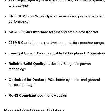
2TB High-Capacity Storage
for movies, documents, games,
and backups
5400 RPM Low-Noise Operation
ensures quiet and efficient
performance
SATA III 6Gb/s Interface
for fast and stable data transfer
256MB Cache
boosts read/write speeds for smoother usage
Energy-Efficient Design
suitable for long-hour PC operation
Reliable Build Quality
backed by Seagate’s proven
technology
Optimized for Desktop PCs
, home systems, and general-
purpose storage
RoHS Compliant
eco-friendly design
Specifications Table :