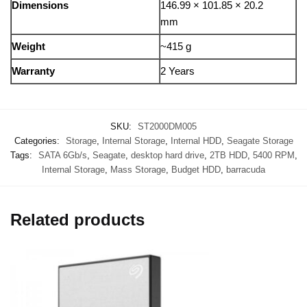
Dimensions
146.99 × 101.85 × 20.2
mm
Weight
~415 g
Warranty
2 Years
SKU:
ST2000DM005
Categories:
Storage
,
Internal Storage
,
Internal HDD
,
Seagate Storage
Tags:
SATA 6Gb/s
,
Seagate
,
desktop hard drive
,
2TB HDD
,
5400 RPM
,
Internal Storage
,
Mass Storage
,
Budget HDD
,
barracuda
Related products