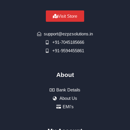
Visit Store
support@ezpzsolutions.in
+91-7045185666
+91-9594455861
About
Bank Details
About Us
EMI's