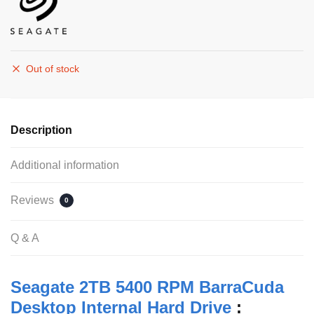
Out of stock
Description
Additional information
Reviews
0
Q & A
Seagate 2TB 5400 RPM BarraCuda
Desktop Internal Hard Drive
: