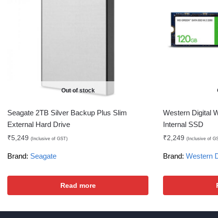
Out of stock
Seagate 2TB Silver Backup Plus Slim
Western Digital
External Hard Drive
Internal SSD
₹
5,249
₹
2,249
(Inclusive of GST)
(Inclusive of G
Brand:
Seagate
Brand:
Western D
Read more