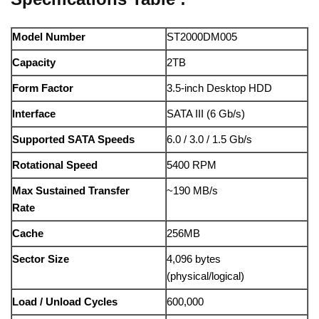
Model Number
ST2000DM005
Capacity
2TB
Form Factor
3.5-inch Desktop HDD
Interface
SATA III (6 Gb/s)
Supported SATA Speeds
6.0 / 3.0 / 1.5 Gb/s
Rotational Speed
5400 RPM
Max Sustained Transfer
~190 MB/s
Rate
Cache
256MB
Sector Size
4,096 bytes
(physical/logical)
Load / Unload Cycles
600,000