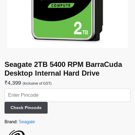
Seagate 2TB 5400 RPM BarraCuda
Desktop Internal Hard Drive
₹
4,399
(Inclusive of GST)
Check Pincode
Brand:
Seagate