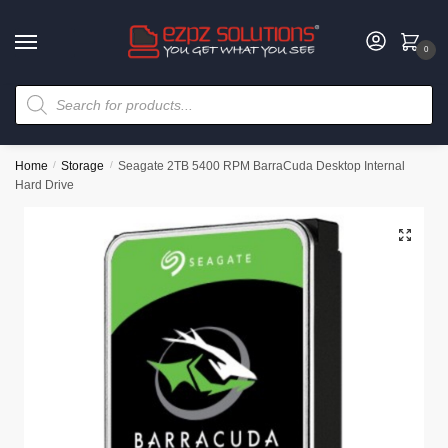
0
Home
/
Storage
/
Seagate 2TB 5400 RPM BarraCuda Desktop Internal
Hard Drive
🔍