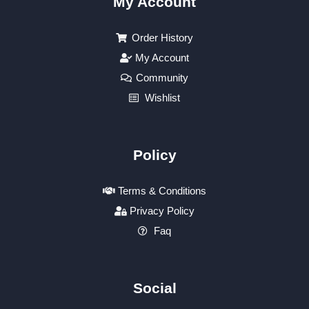
My Account
Order History
My Account
Community
Wishlist
Policy
Terms & Conditions
Privacy Policy
Faq
Social