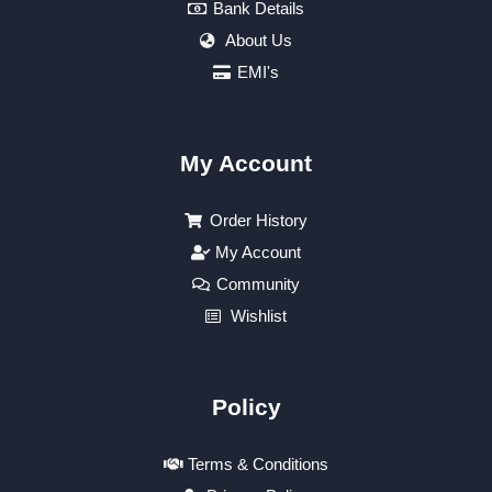
Bank Details
About Us
EMI's
My Account
Order History
My Account
Community
Wishlist
Policy
Terms & Conditions