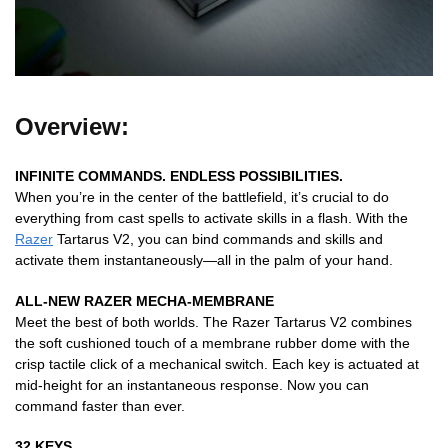
Overview:
INFINITE COMMANDS. ENDLESS POSSIBILITIES.
When you’re in the center of the battlefield, it’s crucial to do
everything from cast spells to activate skills in a flash. With the
Razer
Tartarus V2, you can bind commands and skills and
activate them instantaneously—all in the palm of your hand.
ALL-NEW RAZER MECHA-MEMBRANE
Meet the best of both worlds. The Razer Tartarus V2 combines
the soft cushioned touch of a membrane rubber dome with the
crisp tactile click of a mechanical switch. Each key is actuated at
mid-height for an instantaneous response. Now you can
command faster than ever.
32 KEYS.