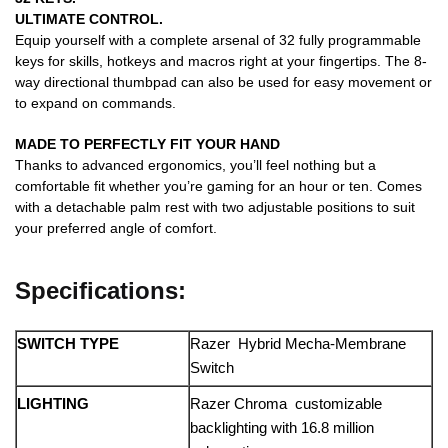
ULTIMATE CONTROL.
Equip yourself with a complete arsenal of 32 fully programmable
keys for skills, hotkeys and macros right at your fingertips. The 8-
way directional thumbpad can also be used for easy movement or
to expand on commands.
MADE TO PERFECTLY FIT YOUR HAND
Thanks to advanced ergonomics, you’ll feel nothing but a
comfortable fit whether you’re gaming for an hour or ten. Comes
with a detachable palm rest with two adjustable positions to suit
your preferred angle of comfort.
Specifications:
SWITCH TYPE
Razer Hybrid Mecha-Membrane
Switch
LIGHTING
Razer Chroma customizable
backlighting with 16.8 million