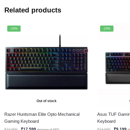
Related products
-20%
-29%
Out of stock
Razer Huntsman Elite Opto Mechanical
Asus TUF Gami
Gaming Keyboard
Keyboard
₹
17,599
₹
9,199
₹
22,000
₹
13,000
(Inclusive of GST)
(