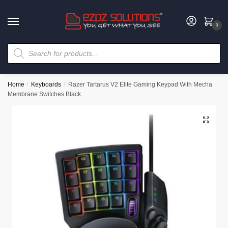
0
Home
/
Keyboards
/
Razer Tartarus V2 Elite Gaming Keypad With Mecha
Membrane Switches Black
🔍