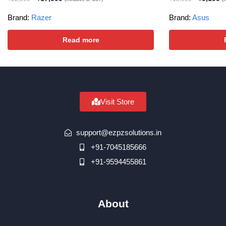
Brand:
Razer
Brand:
Asus
Read more
Visit Store
support@ezpzsolutions.in
+91-7045185666
+91-9594455861
About