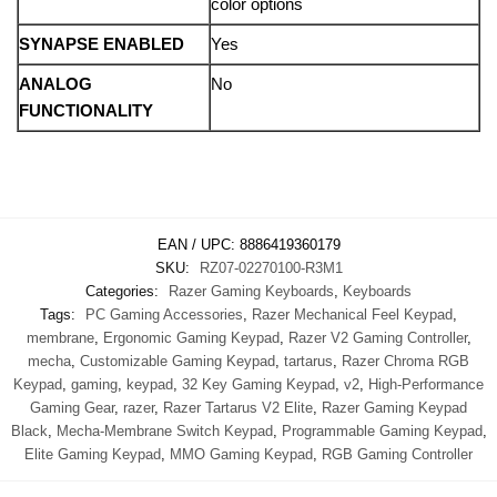
color options
SYNAPSE ENABLED
Yes
ANALOG
No
FUNCTIONALITY
EAN / UPC:
8886419360179
SKU:
RZ07-02270100-R3M1
Categories:
Razer Gaming Keyboards
,
Keyboards
Tags:
PC Gaming Accessories
,
Razer Mechanical Feel Keypad
,
membrane
,
Ergonomic Gaming Keypad
,
Razer V2 Gaming Controller
,
mecha
,
Customizable Gaming Keypad
,
tartarus
,
Razer Chroma RGB
Keypad
,
gaming
,
keypad
,
32 Key Gaming Keypad
,
v2
,
High-Performance
Gaming Gear
,
razer
,
Razer Tartarus V2 Elite
,
Razer Gaming Keypad
Black
,
Mecha-Membrane Switch Keypad
,
Programmable Gaming Keypad
,
Elite Gaming Keypad
,
MMO Gaming Keypad
,
RGB Gaming Controller