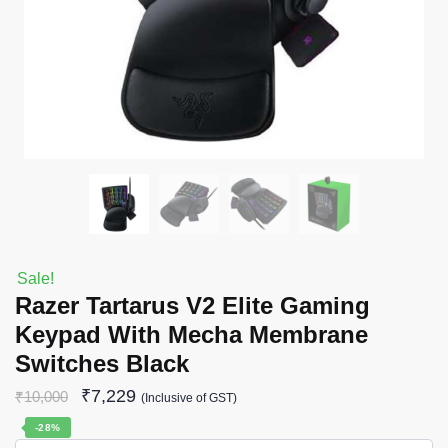
Sale!
Razer Tartarus V2 Elite Gaming
Keypad With Mecha Membrane
Switches Black
₹
7,229
₹
10,000
(Inclusive of GST)
-28%