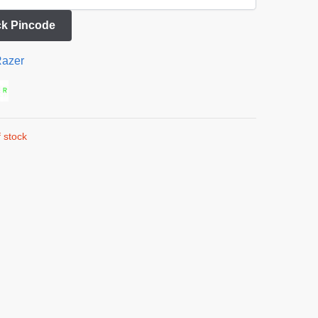
k Pincode
azer
 stock