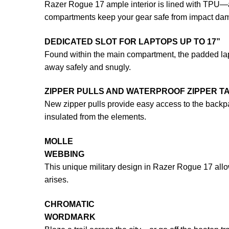
Razer Rogue 17 ample interior is lined with TPU—a
compartments keep your gear safe from impact da
DEDICATED SLOT FOR LAPTOPS UP TO 17”
Found within the main compartment, the padded lapt
away safely and snugly.
ZIPPER PULLS AND WATERPROOF ZIPPER T
New zipper pulls provide easy access to the backpa
insulated from the elements.
MOLLE
WEBBING
This unique military design in Razer Rogue 17 all
arises.
CHROMATIC
WORDMARK