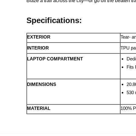
Blaze a trail across the city—or go off the beaten 
Specifications:
EXTERIOR
Tear- an
INTERIOR
TPU pad
LAPTOP COMPARTMENT
Dedi
Fits
DIMENSIONS
20.8
530
MATERIAL
100% P