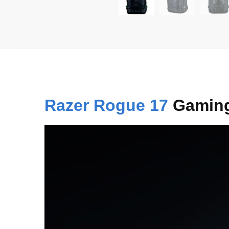
Razer Rogue 17
Gaming