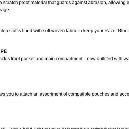
 scratch proof material that guards against abrasion, allowing
mage.
op slot is lined with soft woven fabric to keep your Razer Bla
APE
ck’s front pocket and main compartment—now outfitted with wate
ows you to attach an assortment of compatible pouches and acce