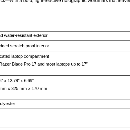
track—with a bold, light-reactive holographic wordmark that leav
d water-resistant exterior
ded scratch proof interior
cated laptop compartment
 Razer Blade Pro 17 and most laptops up to 17”
6″ x 12.79″ x 6.69″
 mm x 325 mm x 170 mm
olyester