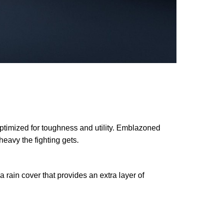
imized for toughness and utility. Emblazoned
heavy the fighting gets.
 rain cover that provides an extra layer of