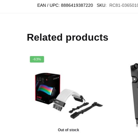
EAN / UPC:
8886419387220
SKU:
RC81-036501
Related products
-63%
Out of stock