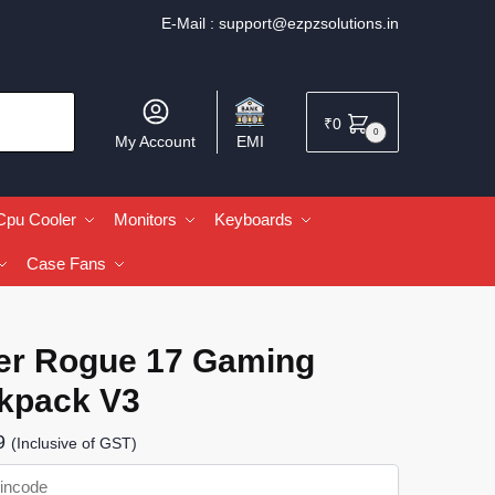
E-Mail :
support@ezpzsolutions.in
₹
0
0
My Account
EMI
Cpu Cooler
Monitors
Keyboards
Case Fans
er Rogue 17 Gaming
kpack V3
9
(Inclusive of GST)