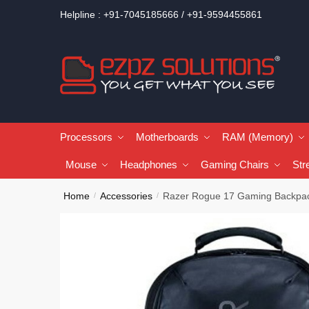
Helpline : +91-7045185666 / +91-9594455861
Processors
Motherboards
RAM (Memory)
Mouse
Headphones
Gaming Chairs
Str
Home
Accessories
Razer Rogue 17 Gaming Backpa
/
/