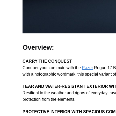
Overview:
CARRY THE CONQUEST
Conquer your commute with the
Razer
Rogue 17 Ba
with a holographic wordmark, this special variant of
TEAR AND WATER-RESISTANT EXTERIOR WI
Resilient to the weather and rigors of everyday tra
protection from the elements.
PROTECTIVE INTERIOR WITH SPACIOUS CO