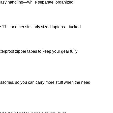
 easy handling—while separate, organized
de 17—or other similarly sized laptops—tucked
rproof zipper tapes to keep your gear fully
ssories, so you can carry more stuff when the need