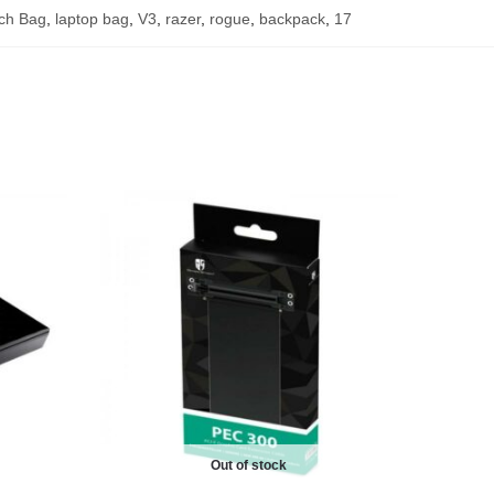
nch Bag
,
laptop bag
,
V3
,
razer
,
rogue
,
backpack
,
17
Out of stock