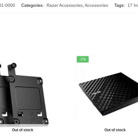
01-0000
Categories:
Razer Accessories
,
Accessories
Tags:
17 I
-2%
Out of stock
Out of stock