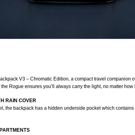
ckpack V3 – Chromatic Edition, a compact travel companion opt
 the Rogue ensures you’ll always carry the light, no matter how 
TH RAIN COVER
vel, the backpack has a hidden underside pocket which contains a
MPARTMENTS