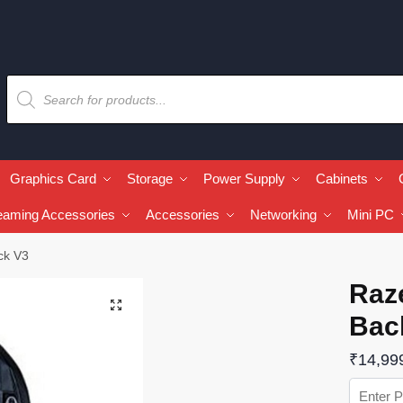
Graphics Card
Storage
Power Supply
Cabinets
eaming Accessories
Accessories
Networking
Mini PC
ck V3
Raz
🔍
Bac
₹
14,99