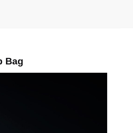
p Bag