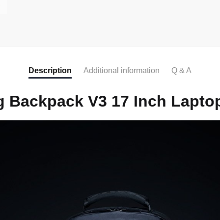
Description
Additional information
Q & A
 Backpack V3 17 Inch Lapto