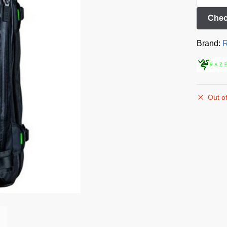
Chec
Brand:
R
Out of