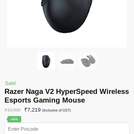
Sale!
Razer Naga V2 HyperSpeed Wireless
Esports Gaming Mouse
₹
7,219
₹
13,999
(Inclusive of GST)
-48%