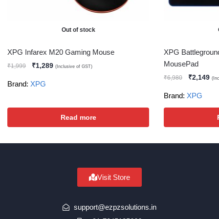
Out of stock
XPG Infarex M20 Gaming Mouse
XPG Battlegrou
MousePad
₹
1,289
₹
1,999
(Inclusive of GST)
₹
2,149
₹
6,980
(In
Brand:
XPG
Brand:
XPG
Read more
Visit Store
support@ezpzsolutions.in