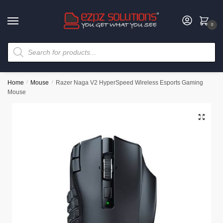
0
Home
/
Mouse
/
Razer Naga V2 HyperSpeed Wireless Esports Gaming
Mouse
🔍