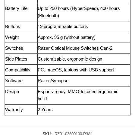
Battery Life
Up to 250 hours (HyperSpeed), 400 hours
(Bluetooth)
Buttons
19 programmable buttons
Weight
Approx. 95 g (without battery)
Switches
Razer Optical Mouse Switches Gen-2
Side Plates
Customizable, ergonomic design
Compatibility
PC, macOS, laptops with USB support
Software
Razer Synapse
Design
Esports-ready, MMO-focused ergonomic
build
Warranty
2 Years
SKU:
RZ01-03600100-R3A1