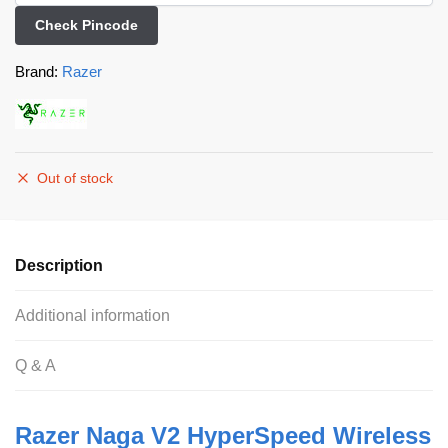
Check Pincode
Brand:
Razer
Out of stock
Description
Additional information
Q & A
Razer Naga V2 HyperSpeed Wireless