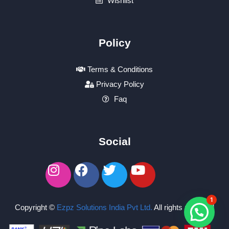
Wishlist
Policy
Terms & Conditions
Privacy Policy
Faq
Social
1
Copyright ©
Ezpz Solutions India Pvt Ltd
.
All rights reserved