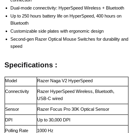
Dual-mode connectivity: HyperSpeed Wireless + Bluetooth
Up to 250 hours battery life on HyperSpeed, 400 hours on
Bluetooth
Customizable side plates with ergonomic design
Second-gen Razer Optical Mouse Switches for durability and
speed
Specifications :
Model
Razer Naga V2 HyperSpeed
Connectivity
Razer HyperSpeed Wireless, Bluetooth,
USB-C wired
Sensor
Razer Focus Pro 30K Optical Sensor
DPI
Up to 30,000 DPI
Polling Rate
1000 Hz