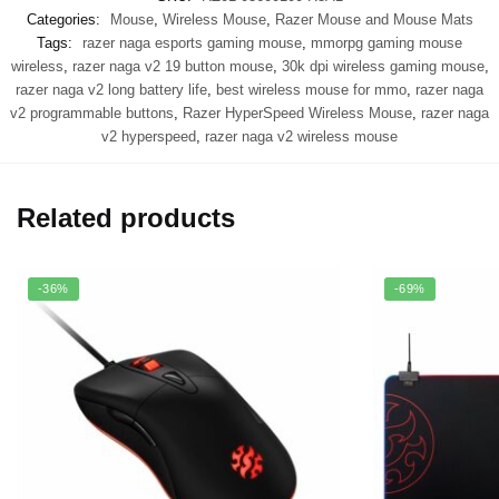
Categories:
Mouse
,
Wireless Mouse
,
Razer Mouse and Mouse Mats
Tags:
razer naga esports gaming mouse
,
mmorpg gaming mouse
wireless
,
razer naga v2 19 button mouse
,
30k dpi wireless gaming mouse
,
razer naga v2 long battery life
,
best wireless mouse for mmo
,
razer naga
v2 programmable buttons
,
Razer HyperSpeed Wireless Mouse
,
razer naga
v2 hyperspeed
,
razer naga v2 wireless mouse
Related products
-36%
-69%