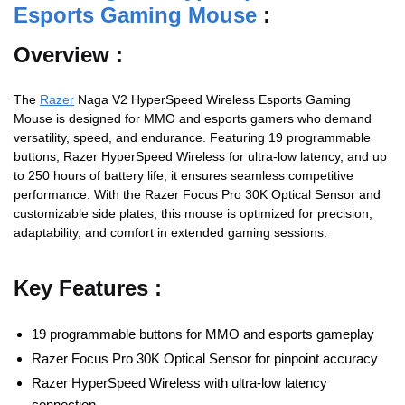
Esports Gaming Mouse
:
Overview :
The
Razer
Naga V2 HyperSpeed Wireless Esports Gaming
Mouse is designed for MMO and esports gamers who demand
versatility, speed, and endurance. Featuring 19 programmable
buttons, Razer HyperSpeed Wireless for ultra-low latency, and up
to 250 hours of battery life, it ensures seamless competitive
performance. With the Razer Focus Pro 30K Optical Sensor and
customizable side plates, this mouse is optimized for precision,
adaptability, and comfort in extended gaming sessions.
Key Features :
19 programmable buttons for MMO and esports gameplay
Razer Focus Pro 30K Optical Sensor for pinpoint accuracy
Razer HyperSpeed Wireless with ultra-low latency
connection