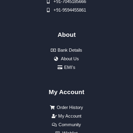
+91-7045185666
+91-9594455861
About
Bank Details
About Us
EMI's
My Account
Order History
My Account
Community