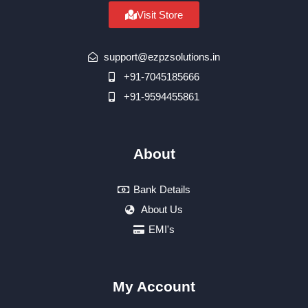
Visit Store
support@ezpzsolutions.in
+91-7045185666
+91-9594455861
About
Bank Details
About Us
EMI's
My Account