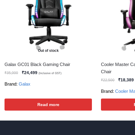
Out of stock
Galax GC01 Black Gaming Chair
Cooler Master Ca
Chair
₹
24,499
₹
35,000
(Inclusive of GST)
₹
18,389
₹
22,500
Brand:
Galax
Brand:
Cooler Ma
Read more