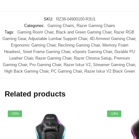
SKU:
RZ38-04900100-R3U1
Categories:
Gaming Chairs
,
Razer Gaming Chairs
Tags:
Gaming Room Chair
,
Black and Green Gaming Chair
,
Razer RGB
Gaming Gear
,
Adjustable Lumbar Support Chair
,
4D Armrest Gaming Chair
,
Ergonomic Gaming Chair
,
Reclining Gaming Chair
,
Memory Foam
Headrest
,
Steel Frame Gaming Chair
,
eSports Gaming Chair
,
Durable PU
Leather Chair
,
Razer Gaming Chair
,
Razer Chroma Setup
,
Premium
Gaming Chair
,
Pro Gaming Chair
,
Razer Iskur V2
,
Streamer Gaming Chair
,
High Back Gaming Chair
,
PC Gaming Chair
,
Razer Iskur V2 Black Green
Related products
-30%
-18%