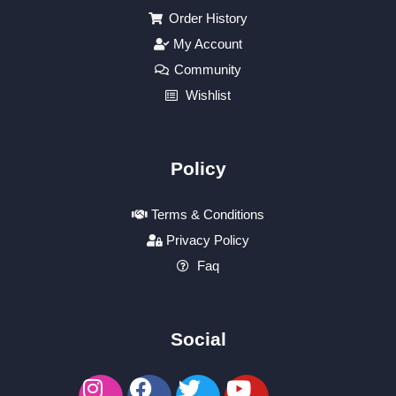
Order History
My Account
Community
Wishlist
Policy
Terms & Conditions
Privacy Policy
Faq
Social