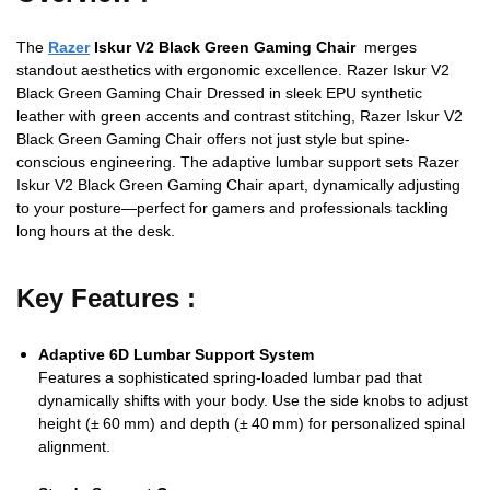
The
Razer
Iskur V2 Black Green Gaming Chair
merges
standout aesthetics with ergonomic excellence. Razer Iskur V2
Black Green Gaming Chair Dressed in sleek EPU synthetic
leather with green accents and contrast stitching, Razer Iskur V2
Black Green Gaming Chair offers not just style but spine-
conscious engineering. The adaptive lumbar support sets Razer
Iskur V2 Black Green Gaming Chair apart, dynamically adjusting
to your posture—perfect for gamers and professionals tackling
long hours at the desk.
Key Features :
Adaptive 6D Lumbar Support System
Features a sophisticated spring‑loaded lumbar pad that
dynamically shifts with your body. Use the side knobs to adjust
height (± 60 mm) and depth (± 40 mm) for personalized spinal
alignment.