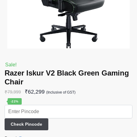
Sale!
Razer Iskur V2 Black Green Gaming
Chair
₹
62,299
₹
79,999
(Inclusive of GST)
-22%
Check Pincode