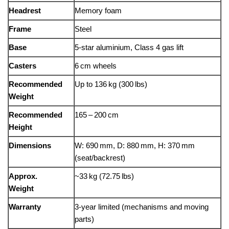
Headrest
Memory foam
Frame
Steel
Base
5‑star aluminium, Class 4 gas lift
Casters
6 cm wheels
Recommended
Up to 136 kg (300 lbs)
Weight
Recommended
165 – 200 cm
Height
Dimensions
W: 690 mm, D: 880 mm, H: 370 mm
(seat/backrest)
Approx.
~33 kg (72.75 lbs)
Weight
Warranty
3-year limited (mechanisms and moving
parts)