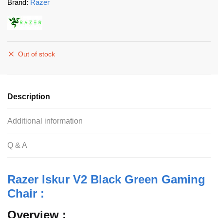
Brand:
Razer
Out of stock
Description
Additional information
Q & A
Razer Iskur V2 Black Green Gaming
Chair :
Overview :