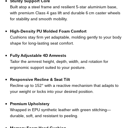
Sturdy Support Core
Built atop a steel frame and resilient 5‑star aluminium base,
with premium Class 4 gas lift and durable 6 cm caster wheels
for stability and smooth mobility.
High‑Density PU Molded Foam Comfort
Cushions stay firm yet adaptable, molding gently to your body
shape for long‑lasting seat comfort.
Fully Adjustable 4D Armrests
Tailor the armrest height, depth, width, and rotation for
ergonomic support suited to your posture.
Responsive Recline & Seat Tilt
Recline up to 152° with a reactive mechanism that adapts to
your weight or locks into your desired position.
Premium Upholstery
Wrapped in EPU synthetic leather with green stitching—
durable, soft, and resistant to peeling.