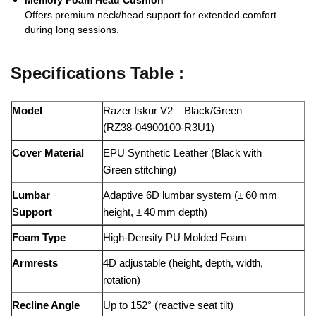
Memory Foam Head Cushion
Offers premium neck/head support for extended comfort
during long sessions.
Specifications Table :
Model
Razer Iskur V2 – Black/Green
(RZ38‑04900100‑R3U1)
Cover Material
EPU Synthetic Leather (Black with
Green stitching)
Lumbar
Adaptive 6D lumbar system (± 60 mm
Support
height, ± 40 mm depth)
Foam Type
High‑Density PU Molded Foam
Armrests
4D adjustable (height, depth, width,
rotation)
Recline Angle
Up to 152° (reactive seat tilt)