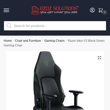
0
Home
/
Chair and Furniture
/
Gaming Chairs
/
Razer Iskur V2 Black Green
Gaming Chair
🔍