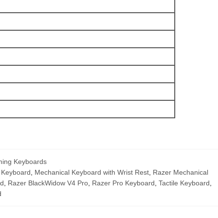
ing Keyboards
 Keyboard
,
Mechanical Keyboard with Wrist Rest
,
Razer Mechanical
rd
,
Razer BlackWidow V4 Pro
,
Razer Pro Keyboard
,
Tactile Keyboard
,
d