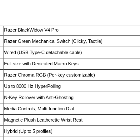
Razer BlackWidow V4 Pro
Razer Green Mechanical Switch (Clicky, Tactile)
Wired (USB Type-C detachable cable)
Full-size with Dedicated Macro Keys
Razer Chroma RGB (Per-key customizable)
Up to 8000 Hz HyperPolling
N-Key Rollover with Anti-Ghosting
Media Controls, Multi-function Dial
Magnetic Plush Leatherette Wrist Rest
Hybrid (Up to 5 profiles)