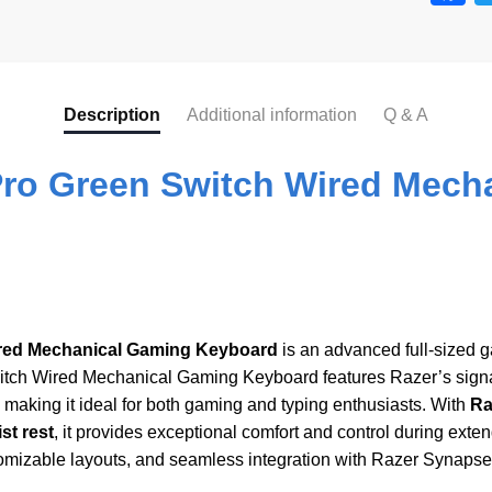
a
c
e
Description
Additional information
Q & A
b
o
ro Green Switch Wired Mech
o
k
red Mechanical Gaming Keyboard
is an advanced full-sized 
tch Wired Mechanical Gaming Keyboard features Razer’s sign
, making it ideal for both gaming and typing enthusiasts. With
Ra
st rest
, it provides exceptional comfort and control during ext
tomizable layouts, and seamless integration with Razer Synapse