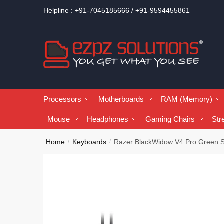
Helpline : +91-7045185666 / +91-9594455861
Processors
Motherboards
RAM (Memory)
Mouse
Headphones
Gaming Chairs
Str
Home
Keyboards
Razer BlackWidow V4 Pro Green 
/
/