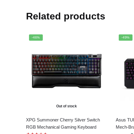
Related products
-46%
-49%
Out of stock
XPG Summoner Cherry Silver Switch
Asus TUF
RGB Mechanical Gaming Keyboard
Mech-Br