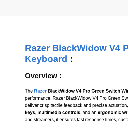
Razer BlackWidow V4 P
Keyboard
:
Overview :
The
Razer
BlackWidow V4 Pro Green Switch Wi
performance. Razer BlackWidow V4 Pro Green Swi
deliver crisp tactile feedback and precise actuation
keys
,
multimedia controls
, and an
ergonomic wri
and streamers, it ensures fast response times, cus