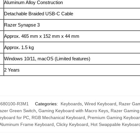
Aluminum Alloy Construction
Detachable Braided USB-C Cable
Razer Synapse 3
Approx. 465 mm x 152 mm x 44 mm
Approx. 1.5 kg
Windows 10/11, macOS (Limited features)
2 Years
4680100-R3M1
Categories:
Keyboards
,
Wired Keyboard
,
Razer Gam
azer Green Switch
,
Gaming Keyboard with Macro Keys
,
Razer Gaming
eyboard for PC
,
RGB Mechanical Keyboard
,
Premium Gaming Keyboa
Aluminum Frame Keyboard
,
Clicky Keyboard
,
Hot Swappable Keyboar