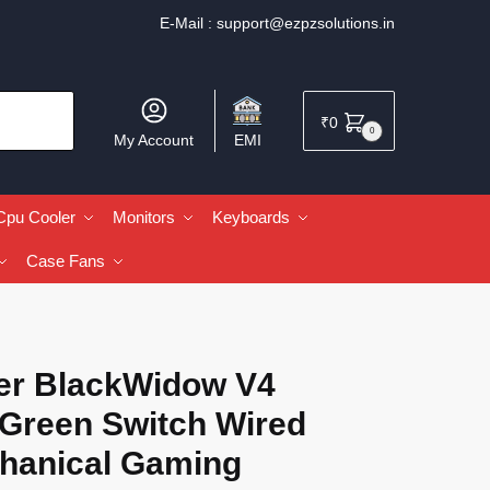
E-Mail :
support@ezpzsolutions.in
₹
0
0
My Account
EMI
Cpu Cooler
Monitors
Keyboards
Case Fans
er BlackWidow V4
 Green Switch Wired
hanical Gaming