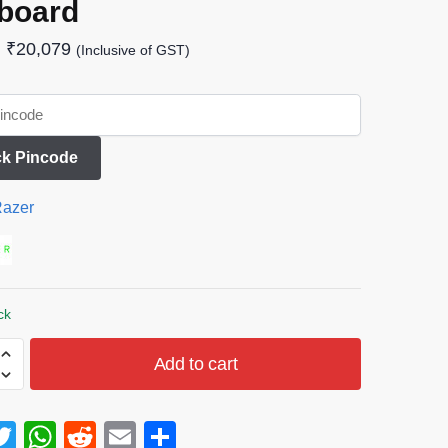
board
₹
20,079
(Inclusive of GST)
k Pincode
azer
ck
Add to cart
T
W
R
E
S