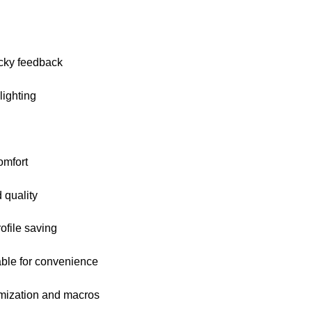
icky feedback
ighting
omfort
 quality
ofile saving
ble for convenience
mization and macros