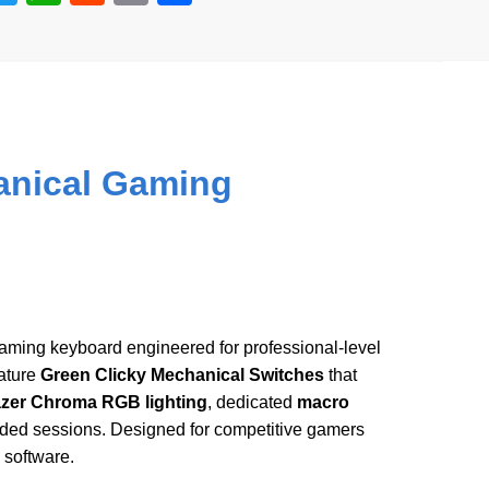
wi
h
e
m
h
tt
at
d
ail
ar
er
s
di
e
A
t
p
anical Gaming
p
gaming keyboard engineered for professional-level
ature
Green Clicky Mechanical Switches
that
zer Chroma RGB lighting
, dedicated
macro
ended sessions. Designed for competitive gamers
 software.