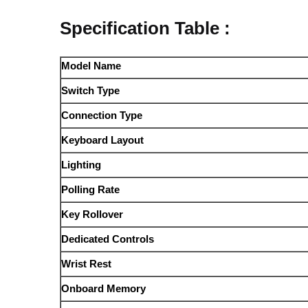
Specification Table :
Model Name
Switch Type
Connection Type
Keyboard Layout
Lighting
Polling Rate
Key Rollover
Dedicated Controls
Wrist Rest
Onboard Memory