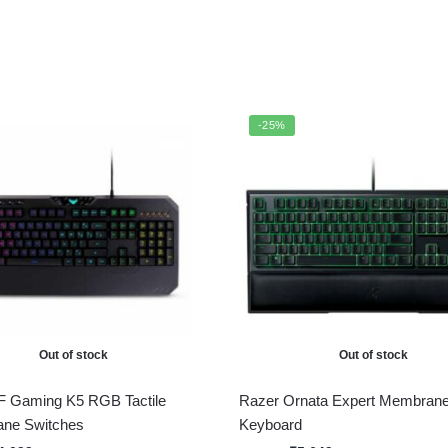
-25%
Out of stock
Out of stock
 Gaming K5 RGB Tactile
Razer Ornata Expert Membran
ane Switches
Keyboard