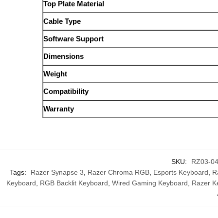
Top Plate Material
Cable Type
Software Support
Dimensions
Weight
Compatibility
Warranty
SKU:
RZ03-0
Tags:
Razer Synapse 3
,
Razer Chroma RGB
,
Esports Keyboard
,
R
Keyboard
,
RGB Backlit Keyboard
,
Wired Gaming Keyboard
,
Razer K