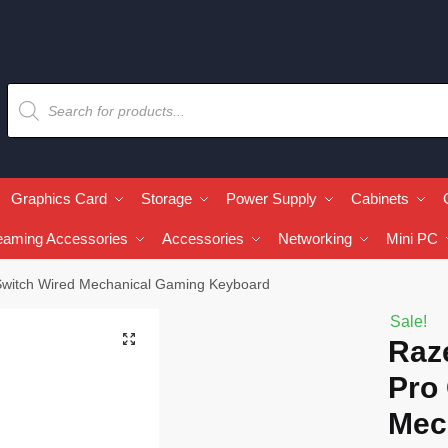
Graphics Card
Storage
Power Supply
Cabinets
eaming Accessories
Accessories
Networking
Mini PC
Switch Wired Mechanical Gaming Keyboard
Sale!
🔍
Raz
Pro
Mec