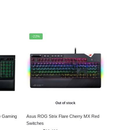
-22%
Out of stock
e Gaming
Asus ROG Strix Flare Cherry MX Red
Switches