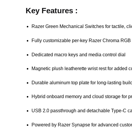
Key Features :
Razer Green Mechanical Switches for tactile, cl
Fully customizable per-key Razer Chroma RGB l
Dedicated macro keys and media control dial
Magnetic plush leatherette wrist rest for added c
Durable aluminum top plate for long-lasting build
Hybrid onboard memory and cloud storage for pr
USB 2.0 passthrough and detachable Type-C ca
Powered by Razer Synapse for advanced custo