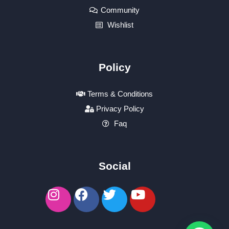
Community
Wishlist
Policy
Terms & Conditions
Privacy Policy
Faq
Social