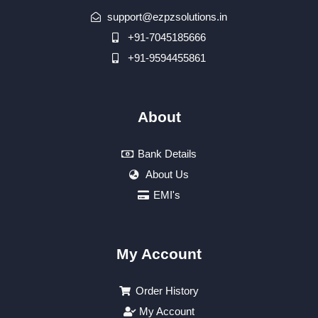
support@ezpzsolutions.in
+91-7045185666
+91-9594455861
About
Bank Details
About Us
EMI's
My Account
Order History
My Account