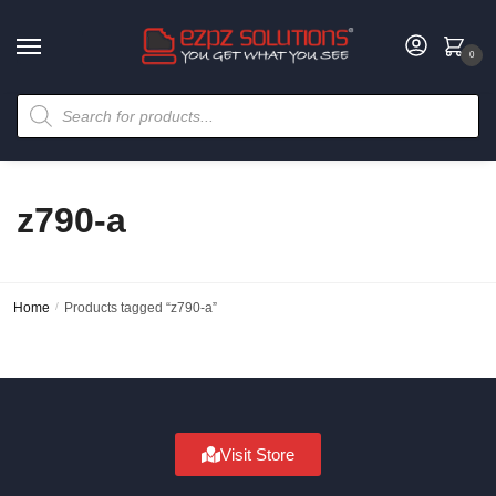
0
z790-a
Home
/
Products tagged “z790-a”
Visit Store