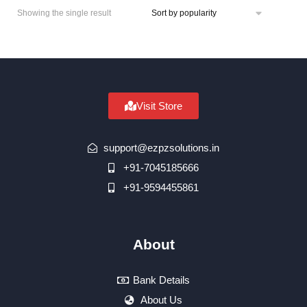
Showing the single result
Visit Store
support@ezpzsolutions.in
+91-7045185666
+91-9594455861
About
Bank Details
About Us