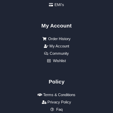
EMI's
My Account
Order History
My Account
Community
Wishlist
Policy
Terms & Conditions
Privacy Policy
Faq