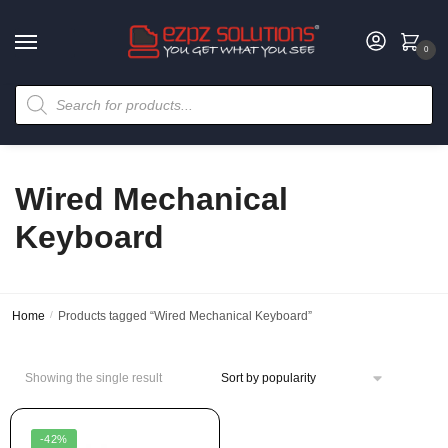
0
Wired Mechanical
Keyboard
Home
/
Products tagged “Wired Mechanical Keyboard”
Showing the single result
-42%