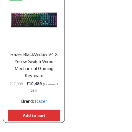
Razer BlackWidow V4 X
Yellow Switch Wired
Mechanical Gaming
Keyboard
₹
10,489
₹
17,999
(Inclusive of
GST)
Brand:
Razer
Add to cart