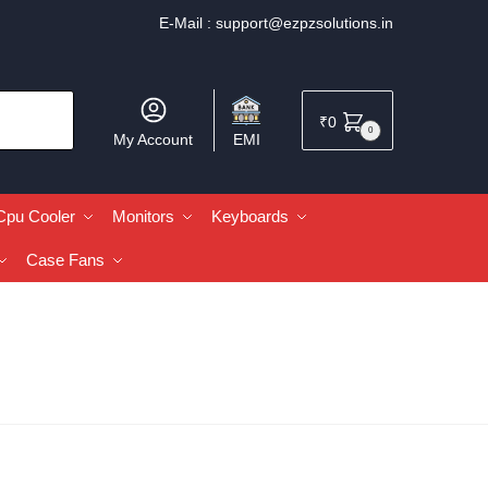
E-Mail :
support@ezpzsolutions.in
₹
0
0
My Account
EMI
Cpu Cooler
Monitors
Keyboards
Case Fans