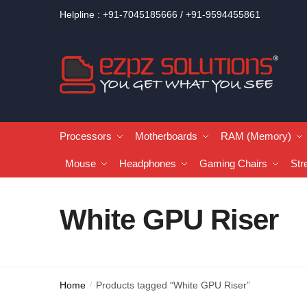
Helpline : +91-7045185666 / +91-9594455861
Processors
Motherboards
RAM (Memory)
Mouse
Headphones
Gaming Chairs
Str
White GPU Riser
Home
Products tagged “White GPU Riser”
/