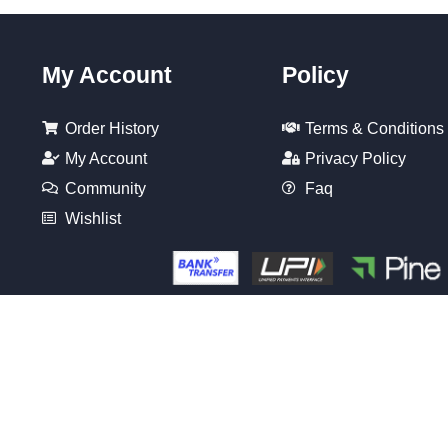
My Account
Policy
Order History
Terms & Conditions
My Account
Privacy Policy
Community
Faq
Wishlist