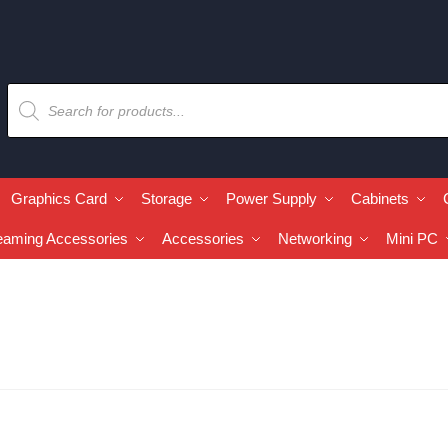
Graphics Card
Storage
Power Supply
Cabinets
eaming Accessories
Accessories
Networking
Mini PC