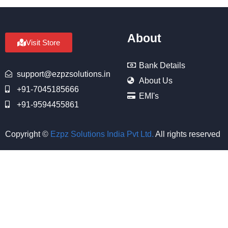
About
Visit Store
Bank Details
support@ezpzsolutions.in
About Us
+91-7045185666
EMI's
+91-9594455861
Copyright ©
Ezpz Solutions India Pvt Ltd
.
All rights reserved