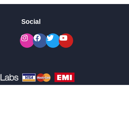
Social