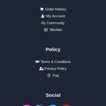
Order History
My Account
Community
Wishlist
Policy
Terms & Conditions
Privacy Policy
Faq
Social