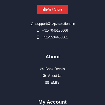
Visit Store
support@ezpzsolutions.in
+91-7045185666
+91-9594455861
About
Bank Details
About Us
EMI's
My Account