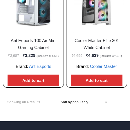
Ant Esports 100 Air Mini
Cooler Master Elite 301
Gaming Cabinet
White Cabinet
₹
3,229
₹
4,639
₹
3,687
₹
6,699
(Inclusive of GST)
(Inclusive of GST)
Brand:
Ant Esports
Brand:
Cooler Master
Add to cart
Add to cart
Showing all 4 results