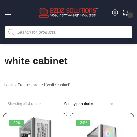
0
white cabinet
Home
/
Products tagged “white cabinet”
Showing all 4 results
-20%
-20%