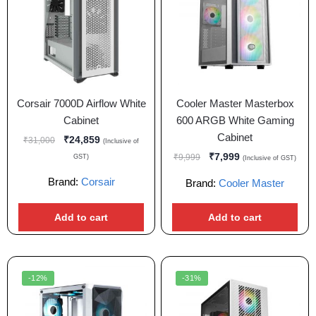
Corsair 7000D Airflow White
Cooler Master Masterbox
Cabinet
600 ARGB White Gaming
Cabinet
₹
24,859
₹
31,000
(Inclusive of
₹
7,999
₹
9,999
GST)
(Inclusive of GST)
Brand:
Corsair
Brand:
Cooler Master
Add to cart
Add to cart
-12%
-31%