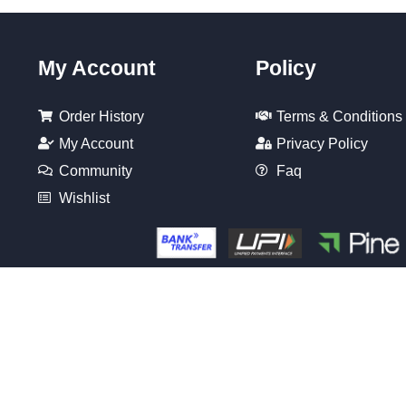
My Account
Policy
Order History
Terms & Conditions
My Account
Privacy Policy
Community
Faq
Wishlist