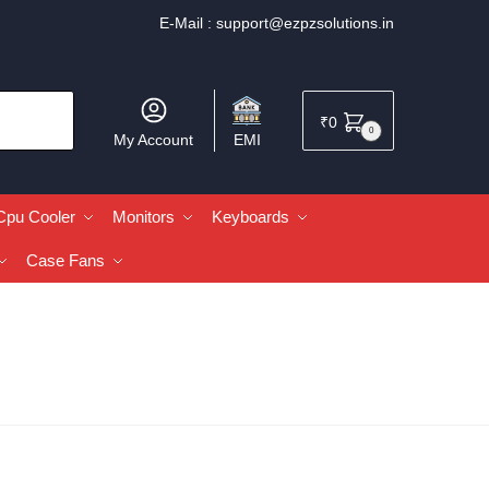
E-Mail :
support@ezpzsolutions.in
₹
0
0
My Account
EMI
Cpu Cooler
Monitors
Keyboards
Case Fans