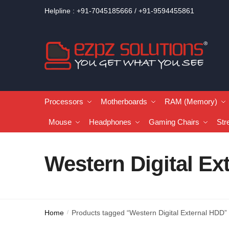
Helpline : +91-7045185666 / +91-9594455861
Processors
Motherboards
RAM (Memory)
Mouse
Headphones
Gaming Chairs
Str
Western Digital Ex
Home
Products tagged “Western Digital External HDD”
/