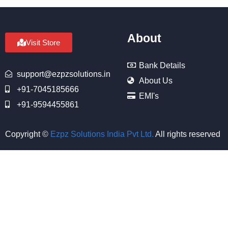
About
Visit Store
Bank Details
support@ezpzsolutions.in
About Us
+91-7045185666
EMI's
+91-9594455861
Copyright ©
Ezpz Solutions India Pvt Ltd
.
All rights reserved