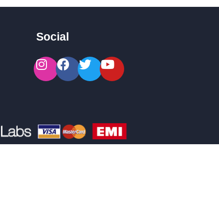
Social