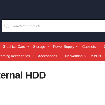
Graphics Card
Storage
Power Supply
Cabinets
eaming Accessories
Accessories
Networking
Mini PC
ternal HDD