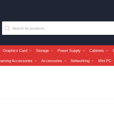
Graphics Card
Storage
Power Supply
Cabinets
eaming Accessories
Accessories
Networking
Mini PC