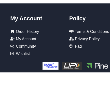
My Account
Policy
Order History
Terms & Conditions
My Account
Privacy Policy
Community
Faq
Wishlist