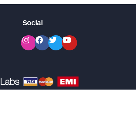
Social