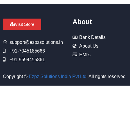
About
Visit Store
Bank Details
support@ezpzsolutions.in
About Us
+91-7045185666
EMI's
+91-9594455861
Copyright ©
Ezpz Solutions India Pvt Ltd
.
All rights reserved