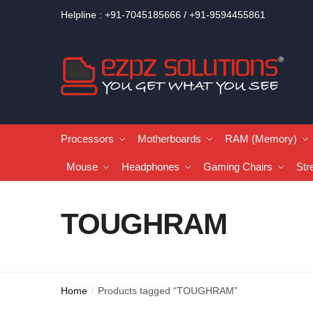
Helpline : +91-7045185666 / +91-9594455861
Processors
Motherboards
RAM (Memory)
Mouse
Headphones
Gaming Chairs
Str
TOUGHRAM
Home
Products tagged “TOUGHRAM”
/