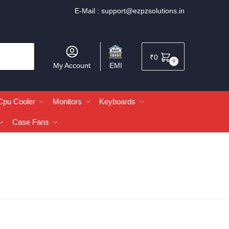
E-Mail :
support@ezpzsolutions.in
₹
0
0
My Account
EMI
Cpu Cooler
Monitors
Keyboards
Case Fans