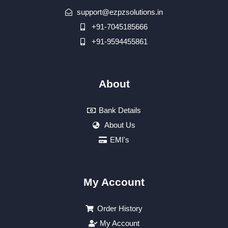
support@ezpzsolutions.in
+91-7045185666
+91-9594455861
About
Bank Details
About Us
EMI's
My Account
Order History
My Account