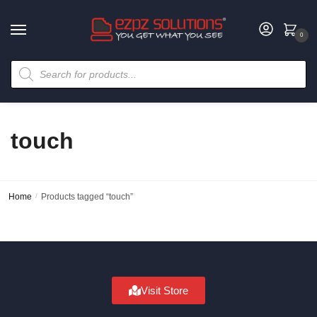
0
touch
Home
/
Products tagged “touch”
Visit Store