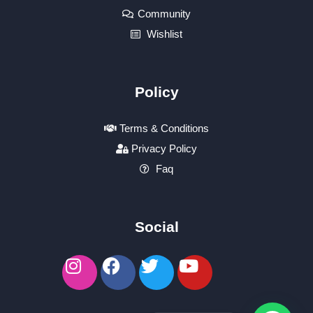
Community
Wishlist
Policy
Terms & Conditions
Privacy Policy
Faq
Social