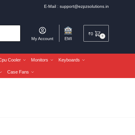
E-Mail :
support@ezpzsolutions.in
₹
0
0
My Account
EMI
Cpu Cooler
Monitors
Keyboards
Case Fans