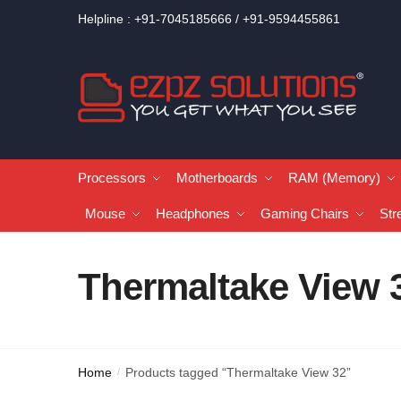
Helpline : +91-7045185666 / +91-9594455861
Processors
Motherboards
RAM (Memory)
Mouse
Headphones
Gaming Chairs
Str
Thermaltake View 
Home
Products tagged “Thermaltake View 32”
/