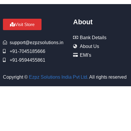
About
Visit Store
Bank Details
support@ezpzsolutions.in
About Us
+91-7045185666
EMI's
+91-9594455861
Copyright ©
Ezpz Solutions India Pvt Ltd
.
All rights reserved