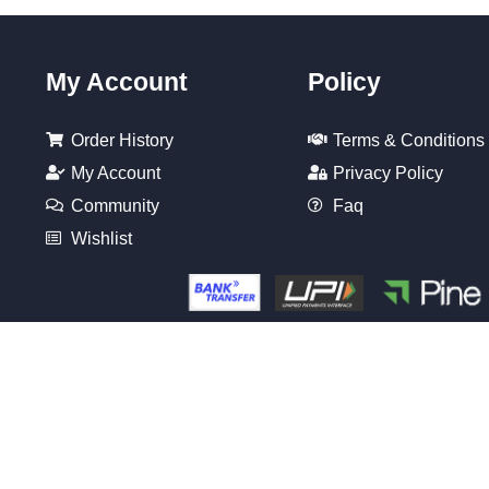
My Account
Policy
Order History
Terms & Conditions
My Account
Privacy Policy
Community
Faq
Wishlist