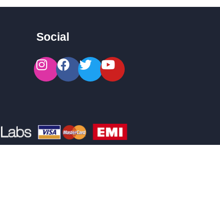
Social