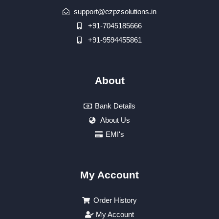
support@ezpzsolutions.in
+91-7045185666
+91-9594455861
About
Bank Details
About Us
EMI's
My Account
Order History
My Account