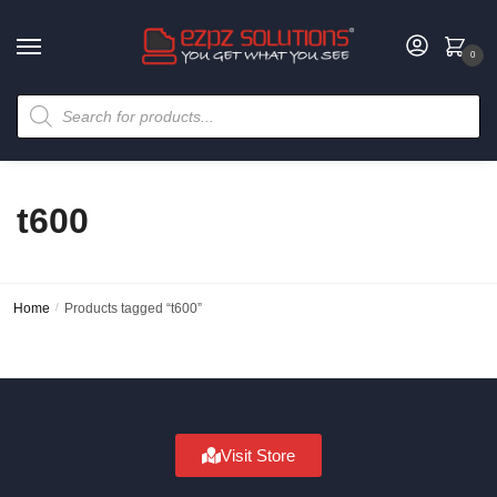
0
t600
Home
/
Products tagged “t600”
Visit Store