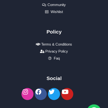
Community
Wishlist
Policy
Terms & Conditions
Privacy Policy
Faq
Social