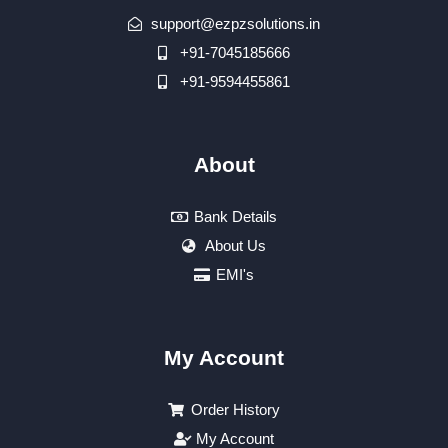
support@ezpzsolutions.in
+91-7045185666
+91-9594455861
About
Bank Details
About Us
EMI's
My Account
Order History
My Account