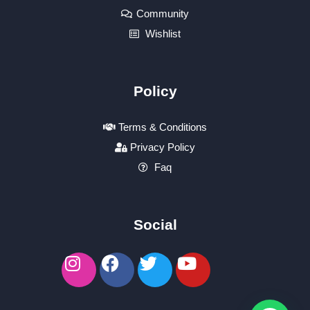
Community
Wishlist
Policy
Terms & Conditions
Privacy Policy
Faq
Social