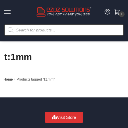
0
t:1mm
Home
/
Products tagged “t:1mm”
Visit Store