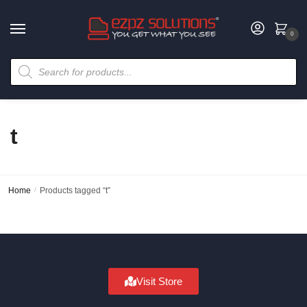
0
t
Home
/
Products tagged “t”
Visit Store