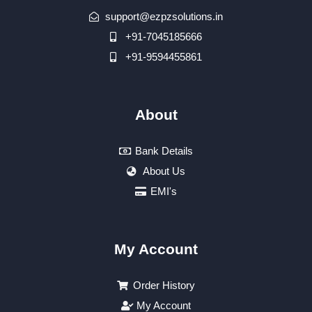
support@ezpzsolutions.in
+91-7045185666
+91-9594455861
About
Bank Details
About Us
EMI's
My Account
Order History
My Account