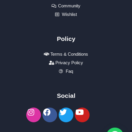
Community
Wishlist
Policy
Terms & Conditions
Privacy Policy
Faq
Social