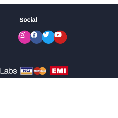
Social