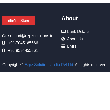
About
Visit Store
Bank Details
support@ezpzsolutions.in
About Us
+91-7045185666
EMI's
+91-9594455861
Copyright ©
Ezpz Solutions India Pvt Ltd
.
All rights reserved