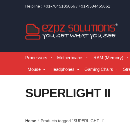
Helpline : +91-7045185666 / +91-9594455861
Processors
Motherboards
RAM (Memory)
Mouse
Headphones
Gaming Chairs
Str
SUPERLIGHT II
Home
Products tagged “SUPERLIGHT II”
/