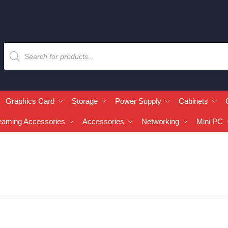
Graphics Card
Storage
Power Supply
Cabinets
eaming Accessories
Accessories
Networking
Mini PC