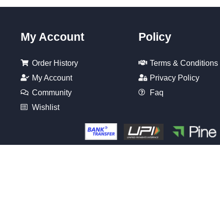
My Account
Policy
Order History
Terms & Conditions
My Account
Privacy Policy
Community
Faq
Wishlist