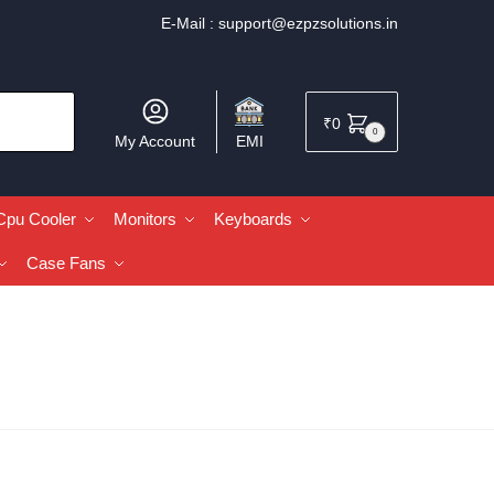
E-Mail :
support@ezpzsolutions.in
₹
0
0
My Account
EMI
Cpu Cooler
Monitors
Keyboards
Case Fans