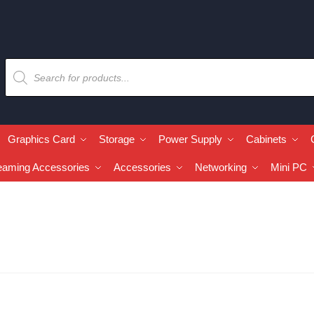
Graphics Card
Storage
Power Supply
Cabinets
eaming Accessories
Accessories
Networking
Mini PC