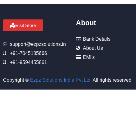
About
Visit Store
Bank Details
support@ezpzsolutions.in
About Us
+91-7045185666
EMI's
+91-9594455861
Copyright ©
Ezpz Solutions India Pvt Ltd
.
All rights reserved