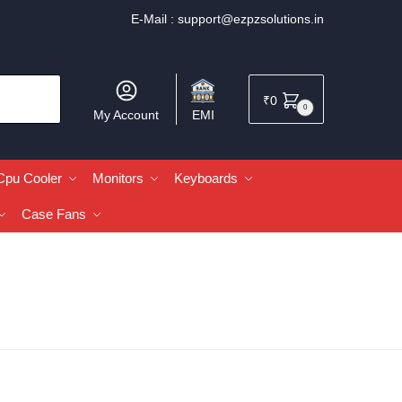
E-Mail :
support@ezpzsolutions.in
₹
0
0
My Account
EMI
Cpu Cooler
Monitors
Keyboards
Case Fans