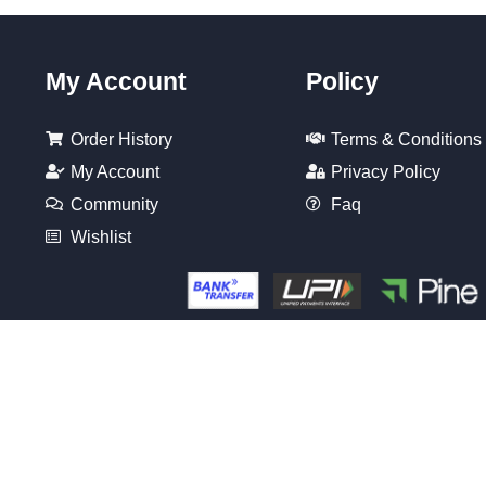
My Account
Policy
Order History
Terms & Conditions
My Account
Privacy Policy
Community
Faq
Wishlist