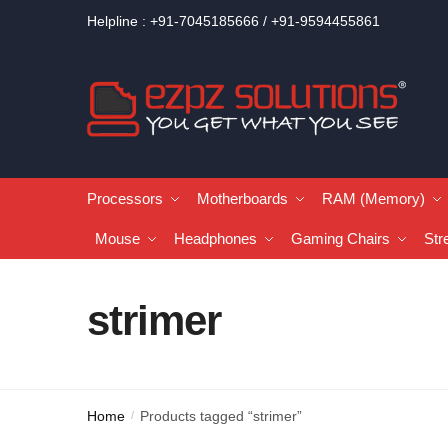
Helpline : +91-7045185666 / +91-9594455861
Processors
Motherboards
RAM (Memory)
Mouse
Headphones
Gaming Chairs
Str
strimer
Home
Products tagged “strimer”
/