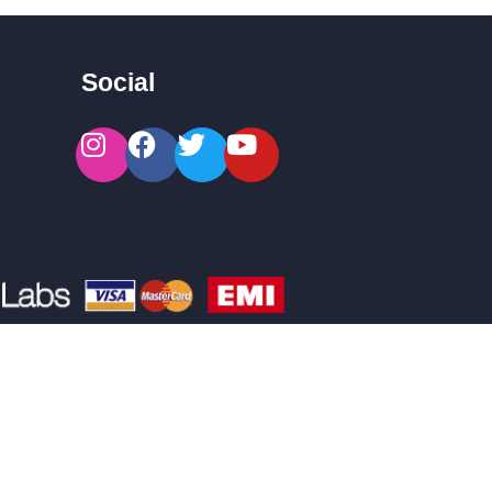
Social