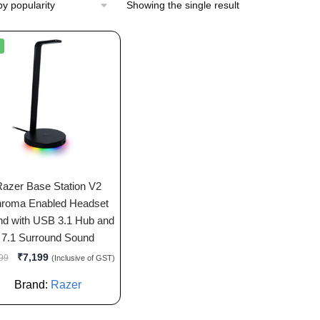
Showing the single result
Razer Base Station V2
roma Enabled Headset
nd with USB 3.1 Hub and
7.1 Surround Sound
₹
7,199
99
(Inclusive of GST)
Brand:
Razer