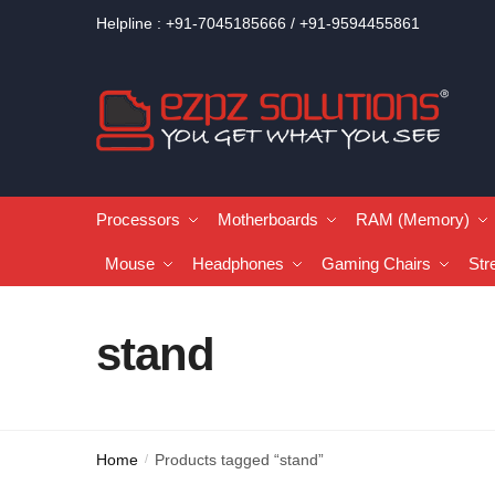
Helpline : +91-7045185666 / +91-9594455861
Processors
Motherboards
RAM (Memory)
Mouse
Headphones
Gaming Chairs
Str
stand
Home
Products tagged “stand”
/