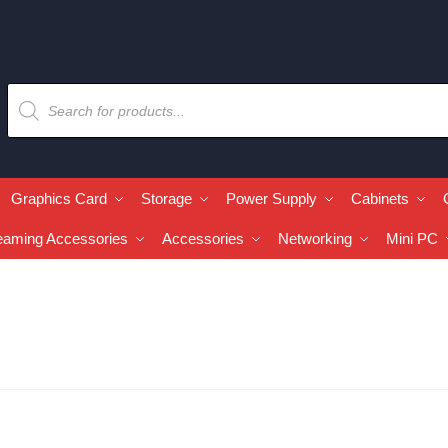
Graphics Card
Storage
Power Supply
Cabinets
eaming Accessories
Accessories
Networking
Mini PC