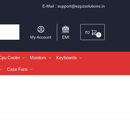
E-Mail :
support@ezpzsolutions.in
₹
0
0
My Account
EMI
Cpu Cooler
Monitors
Keyboards
Case Fans