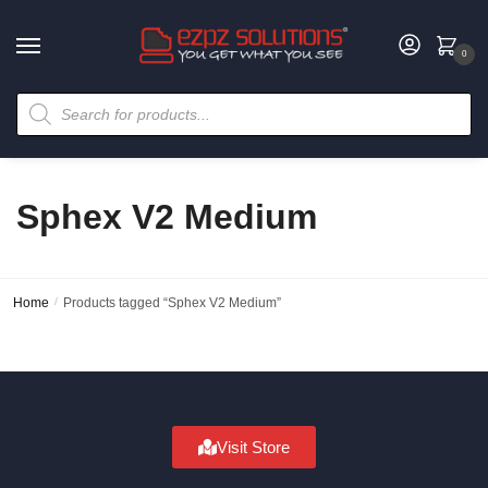
0
Sphex V2 Medium
Home
/
Products tagged “Sphex V2 Medium”
Visit Store