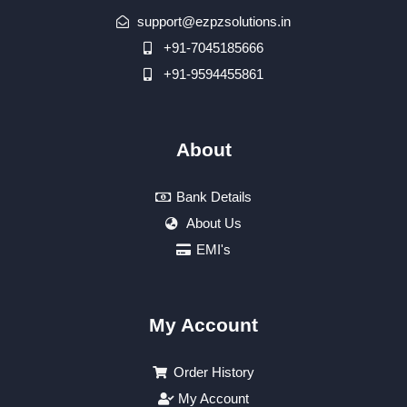
support@ezpzsolutions.in
+91-7045185666
+91-9594455861
About
Bank Details
About Us
EMI's
My Account
Order History
My Account