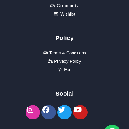
Community
Wishlist
Policy
Terms & Conditions
Privacy Policy
Faq
Social