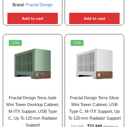
Brand:
Fractal Design
Add to cart
Add to cart
-27%
-27%
Fractal Design Terra Jade
Fractal Design Terra Silver
Mini Tower Desktop Cabinet,
Mini Tower Cabinet, USB
M-ITX Support, USB Type
Type C, M-ITX Support, Up
C, Up To 120 mm Radiator
To 120 mm Radiator Support
Support
₹
22,949
₹
31,345
(Inclusive of