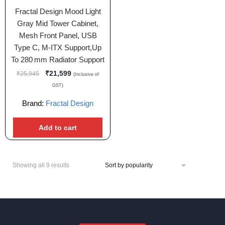
Fractal Design Mood Light
Gray Mid Tower Cabinet,
Mesh Front Panel, USB
Type C, M-ITX Support,Up
To 280 mm Radiator Support
₹
21,599
₹
25,945
(Inclusive of
GST)
Brand:
Fractal Design
Add to cart
Showing all 9 results