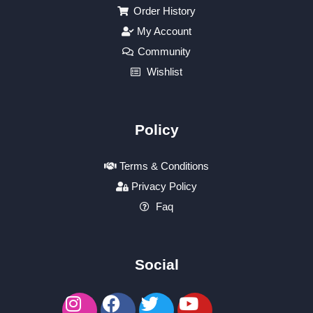
Order History
My Account
Community
Wishlist
Policy
Terms & Conditions
Privacy Policy
Faq
Social