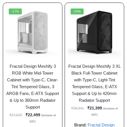
-17%
-24%
Fractal Design Meshify 3
Fractal Design Meshify 3 XL
RGB White Mid-Tower
Black Full-Tower Cabinet
Cabinet with Type-C, Clear-
with Type-C, Light-Tint
Tint Tempered Glass, 3
Tempered Glass, E-ATX
ARGB Fans, E-ATX Support
Support & Up to 420mm
& Up to 360mm Radiator
Radiator Support
Support
₹
21,399
₹
28,341
(Inclusive of
₹
22,499
₹
27,023
GST)
(Inclusive of
GST)
Brand:
Fractal Design