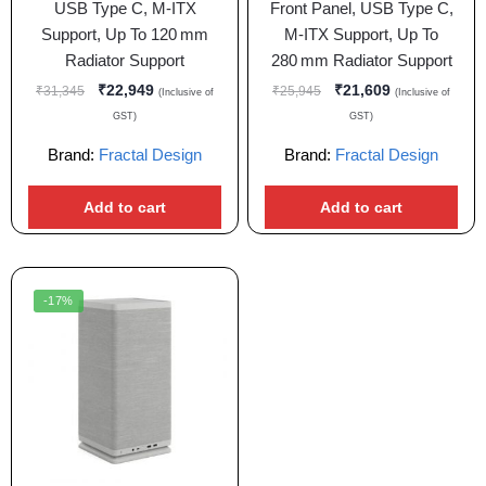
USB Type C, M-ITX
Front Panel, USB Type C,
Support, Up To 120 mm
M-ITX Support, Up To
Radiator Support
280 mm Radiator Support
₹
22,949
₹
21,609
₹
31,345
₹
25,945
(Inclusive of
(Inclusive of
GST)
GST)
Brand:
Fractal Design
Brand:
Fractal Design
Add to cart
Add to cart
-17%