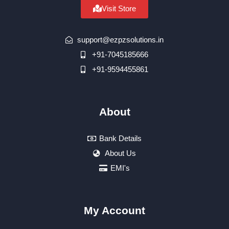
Visit Store
support@ezpzsolutions.in
+91-7045185666
+91-9594455861
About
Bank Details
About Us
EMI's
My Account