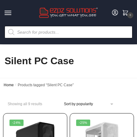
0
Silent PC Case
Home
/
Products tagged “Silent PC Case”
Showing all 9 results
-24%
-25%