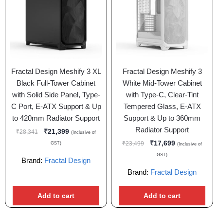
Fractal Design Meshify 3 XL
Fractal Design Meshify 3
Black Full-Tower Cabinet
White Mid-Tower Cabinet
with Solid Side Panel, Type-
with Type-C, Clear-Tint
C Port, E-ATX Support & Up
Tempered Glass, E-ATX
to 420mm Radiator Support
Support & Up to 360mm
Radiator Support
₹
21,399
₹
28,341
(Inclusive of
₹
17,699
₹
23,499
GST)
(Inclusive of
GST)
Brand:
Fractal Design
Brand:
Fractal Design
Add to cart
Add to cart