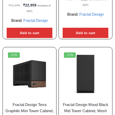
₹
22,959
₹
31,345
GST)
(Inclusive of
GST)
Brand:
Fractal Design
Brand:
Fractal Design
Add to cart
Add to cart
-27%
-17%
Fractal Design Terra
Fractal Design Mood Black
Graphite Mini Tower Cabinet,
Mid Tower Cabinet, Mesh