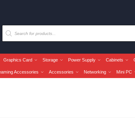
Graphics Card
Storage
Power Supply
Cabinets
eaming Accessories
Accessories
Networking
Mini PC