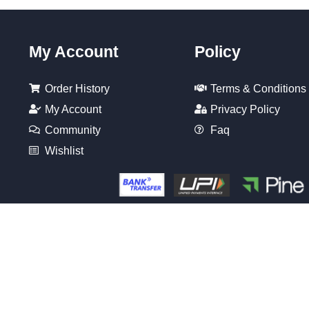
My Account
Policy
Order History
Terms & Conditions
My Account
Privacy Policy
Community
Faq
Wishlist