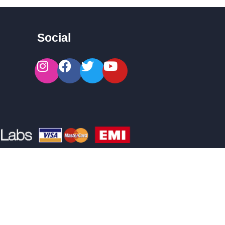
Social