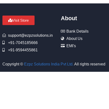
About
Visit Store
Bank Details
support@ezpzsolutions.in
About Us
+91-7045185666
EMI's
+91-9594455861
Copyright ©
Ezpz Solutions India Pvt Ltd
.
All rights reserved