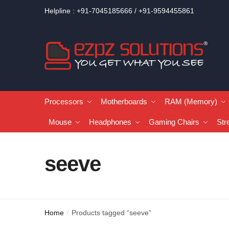
Helpline : +91-7045185666 / +91-9594455861
Processors
Motherboards
RAM (Memory)
Mouse
Headphones
Gaming Chairs
Str
seeve
Home
Products tagged “seeve”
/