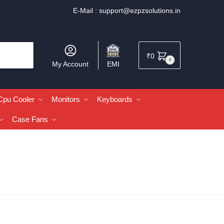
E-Mail :
support@ezpzsolutions.in
₹
0
0
My Account
EMI
Cpu Cooler
Monitors
Keyboards
Case Fans