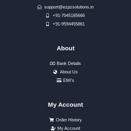
support@ezpzsolutions.in
+91-7045185666
+91-9594455861
About
Bank Details
About Us
EMI's
My Account
Order History
My Account