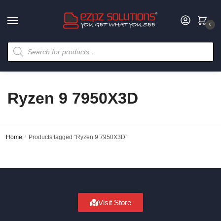
0
Ryzen 9 7950X3D
Home
/
Products tagged “Ryzen 9 7950X3D”
Visit Store