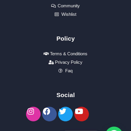
Community
Wishlist
Policy
Terms & Conditions
Privacy Policy
Faq
Social