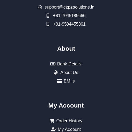
support@ezpzsolutions.in
+91-7045185666
+91-9594455861
About
Bank Details
About Us
EMI's
My Account
Order History
My Account