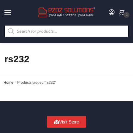
0
rs232
Home
/
Products tagged “rs232”
Visit Store