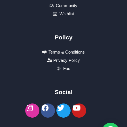
Community
Wishlist
Policy
Terms & Conditions
Privacy Policy
Faq
Social