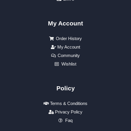
My Account
Order History
My Account
Community
Wishlist
Policy
Terms & Conditions
Privacy Policy
Faq