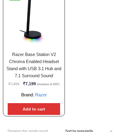
Razer Base Station V2
Chroma Enabled Headset
Stand with USB 3.1 Hub and
7.1 Surround Sound
₹
7,199
₹
7,499
(Inclusive of GST)
Brand:
Razer
Add to cart
Showing the single result