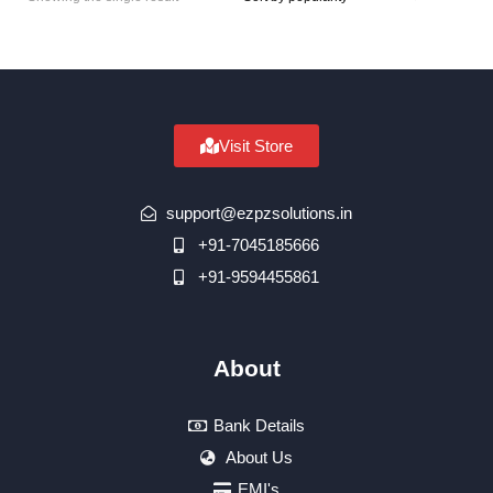
Visit Store
support@ezpzsolutions.in
+91-7045185666
+91-9594455861
About
Bank Details
About Us
EMI's