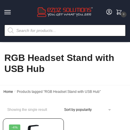
0
RGB Headset Stand with
USB Hub
Home
/
Products tagged “RGB Headset Stand with USB Hub”
Showing the single result
-4%