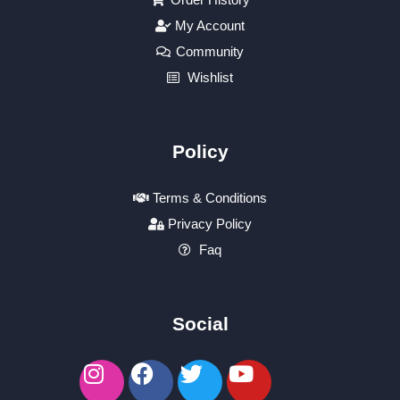
My Account
Community
Wishlist
Policy
Terms & Conditions
Privacy Policy
Faq
Social