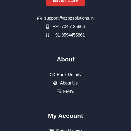
Visit Store
support@ezpzsolutions.in
+91-7045185666
+91-9594455861
About
Bank Details
About Us
EMI's
My Account
Order History