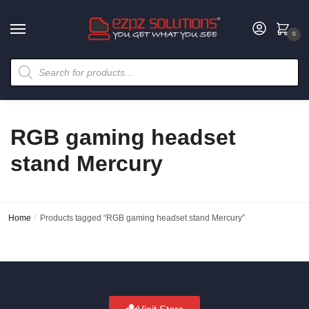
0
RGB gaming headset
stand Mercury
Home
/
Products tagged “RGB gaming headset stand Mercury”