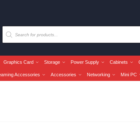
Graphics Card
Storage
Power Supply
Cabinets
eaming Accessories
Accessories
Networking
Mini PC