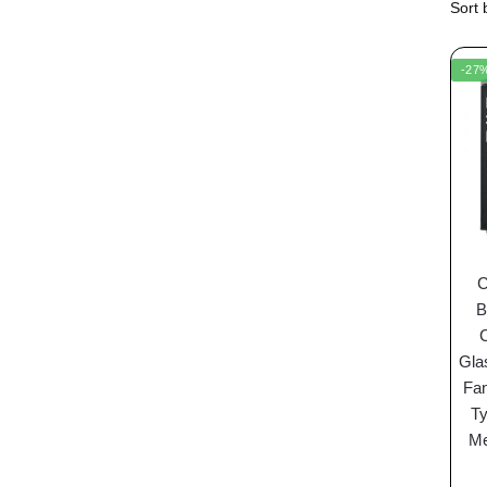
-27
C
B
Gla
Fan
Ty
Me