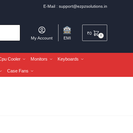
E-Mail :
support@ezpzsolutions.in
₹
0
0
My Account
EMI
Cpu Cooler
Monitors
Keyboards
Case Fans