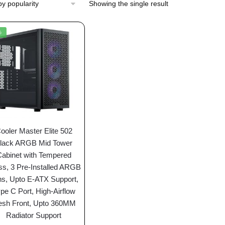
Showing the single result
%
ooler Master Elite 502
lack ARGB Mid Tower
Cabinet with Tempered
ss, 3 Pre-Installed ARGB
s, Upto E-ATX Support,
pe C Port, High-Airflow
sh Front, Upto 360MM
Radiator Support