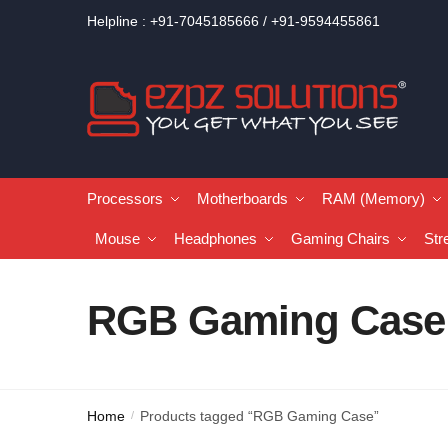
Helpline : +91-7045185666 / +91-9594455861
Processors
Motherboards
RAM (Memory)
Mouse
Headphones
Gaming Chairs
Str
RGB Gaming Case
Home
Products tagged “RGB Gaming Case”
/