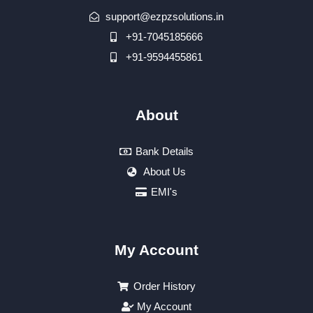
support@ezpzsolutions.in
+91-7045185666
+91-9594455861
About
Bank Details
About Us
EMI's
My Account
Order History
My Account