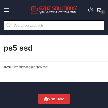
0
ps5 ssd
Home
/
Products tagged “ps5 ssd”
Visit Store