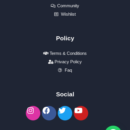
Community
Wishlist
Policy
Terms & Conditions
Privacy Policy
Faq
Social