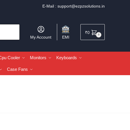
E-Mail :
support@ezpzsolutions.in
₹
0
0
My Account
EMI
Cpu Cooler
Monitors
Keyboards
Case Fans