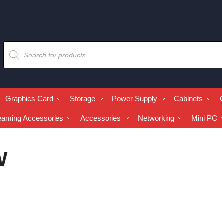
Graphics Card
Storage
Power Supply
Cabinets
eaming Accessories
Accessories
Networking
Mini PC
W