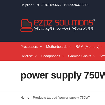
Helpline : +91-7045185666 / +91-9594455861
Processors
Motherboards
RAM (Memory)
Mouse
Headphones
Gaming Chairs
Str
power supply 750
Home
Products tagged “power supply 750W”
/