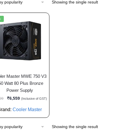
Showing the single result
%
ler Master MWE 750 V3
50 Watt 80 Plus Bronze
Power Supply
₹
6,559
99
(Inclusive of GST)
Brand:
Cooler Master
Showing the single result