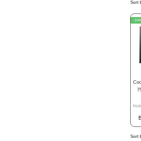
-34
Coo
7
₹
9,8