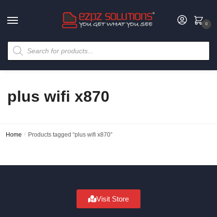
0
plus wifi x870
Home
/
Products tagged “plus wifi x870”
Visit Store