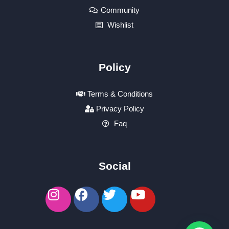
Community
Wishlist
Policy
Terms & Conditions
Privacy Policy
Faq
Social