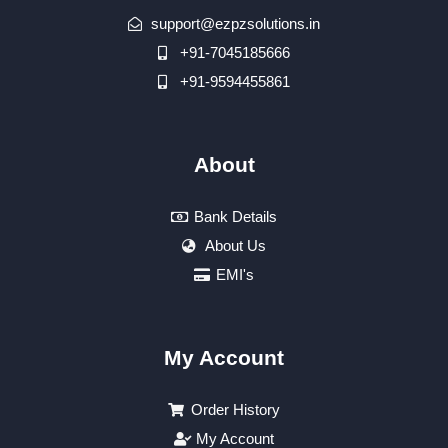
support@ezpzsolutions.in
+91-7045185666
+91-9594455861
About
Bank Details
About Us
EMI's
My Account
Order History
My Account