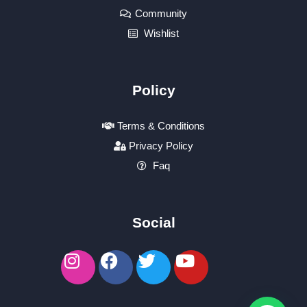
Community
Wishlist
Policy
Terms & Conditions
Privacy Policy
Faq
Social