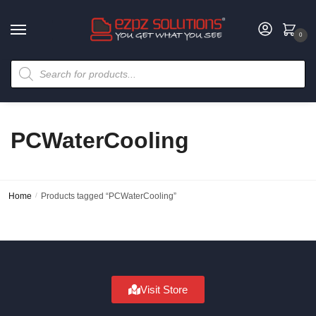
0
PCWaterCooling
Home
/
Products tagged “PCWaterCooling”
Visit Store