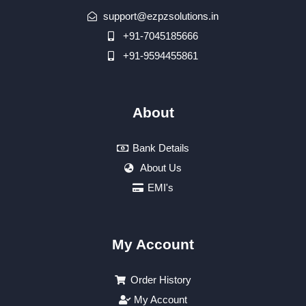
support@ezpzsolutions.in
+91-7045185666
+91-9594455861
About
Bank Details
About Us
EMI's
My Account
Order History
My Account