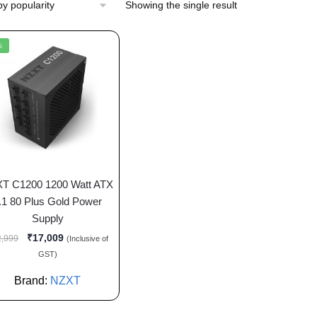
Showing the single result
%
T C1200 1200 Watt ATX
.1 80 Plus Gold Power
Supply
₹
17,009
2,999
(Inclusive of
GST)
Brand:
NZXT