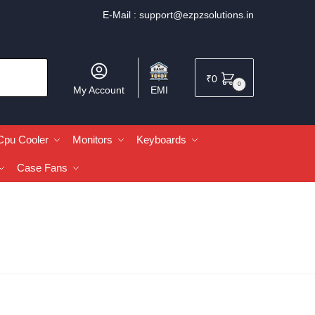
E-Mail :
support@ezpzsolutions.in
₹
0
0
My Account
EMI
Cpu Cooler
Monitors
Keyboards
Case Fans