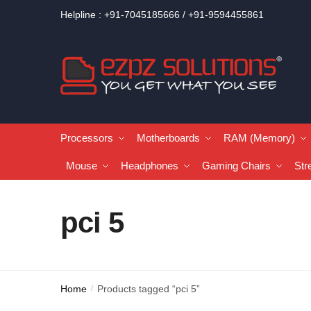
Helpline : +91-7045185666 / +91-9594455861
Processors
Motherboards
RAM (Memory)
Mouse
Headphones
Gaming Chairs
Str
pci 5
Home
Products tagged “pci 5”
/