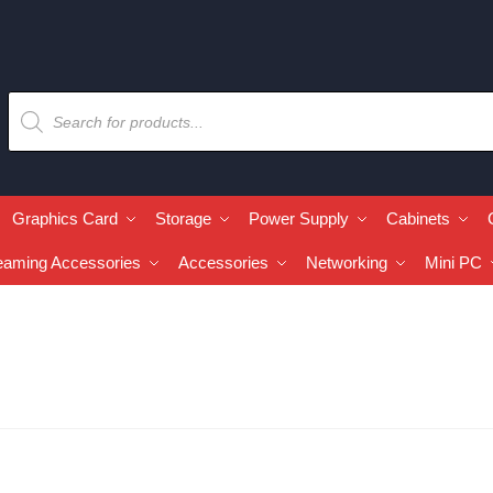
Graphics Card
Storage
Power Supply
Cabinets
eaming Accessories
Accessories
Networking
Mini PC