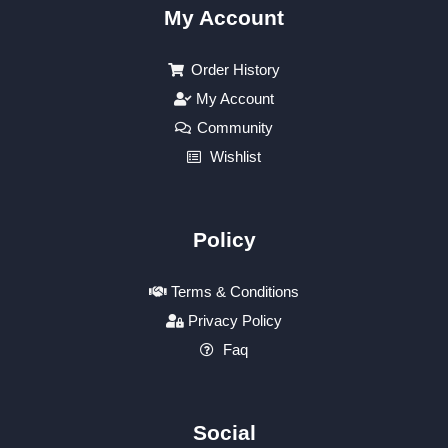
My Account
Order History
My Account
Community
Wishlist
Policy
Terms & Conditions
Privacy Policy
Faq
Social