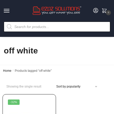
0
off white
Home
/
Products tagged “off white”
Showing the single result
-32%