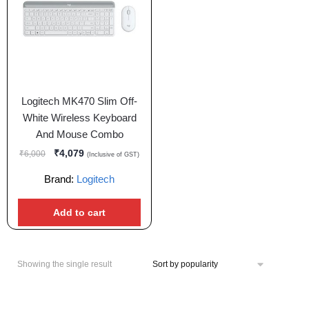
Logitech MK470 Slim Off-
White Wireless Keyboard
And Mouse Combo
₹
4,079
₹
6,000
(Inclusive of GST)
Brand:
Logitech
Add to cart
Showing the single result