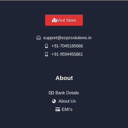
Visit Store
support@ezpzsolutions.in
+91-7045185666
+91-9594455861
About
Bank Details
About Us
EMI's