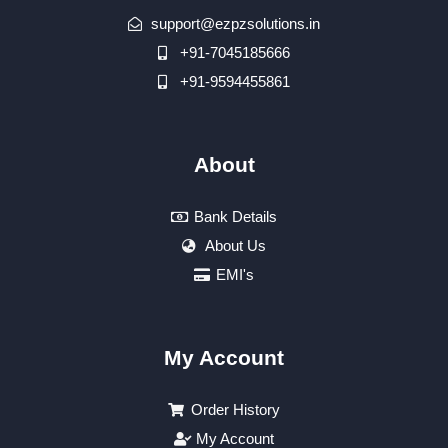
support@ezpzsolutions.in
+91-7045185666
+91-9594455861
About
Bank Details
About Us
EMI's
My Account
Order History
My Account