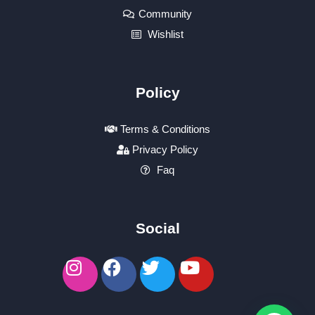
Community
Wishlist
Policy
Terms & Conditions
Privacy Policy
Faq
Social