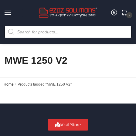
0
MWE 1250 V2
Home
/
Products tagged “MWE 1250 V2”
Visit Store