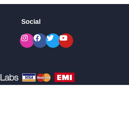
Social