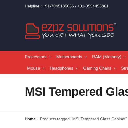
Helpline : +91-7045185666 / +91-9594455861
Processors
Motherboards
RAM (Memory)
Mouse
Headphones
Gaming Chairs
Str
MSI Tempered Glas
Home
Products tagged “MSI Tempered Glass Cabinet”
/