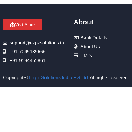
About
Visit Store
Bank Details
support@ezpzsolutions.in
About Us
+91-7045185666
EMI's
+91-9594455861
Copyright ©
Ezpz Solutions India Pvt Ltd
.
All rights reserved