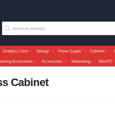
Graphics Card
Storage
Power Supply
Cabinets
eaming Accessories
Accessories
Networking
Mini PC
s Cabinet