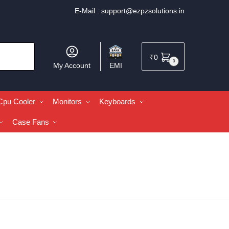
E-Mail :
support@ezpzsolutions.in
₹
0
0
My Account
EMI
Cpu Cooler
Monitors
Keyboards
Case Fans