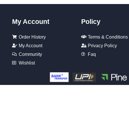
My Account
Policy
Order History
Terms & Conditions
My Account
Privacy Policy
Community
Faq
Wishlist