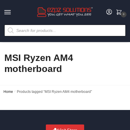
0
MSI Ryzen AM4
motherboard
Home
/
Products tagged “MSI Ryzen AM4 motherboard”