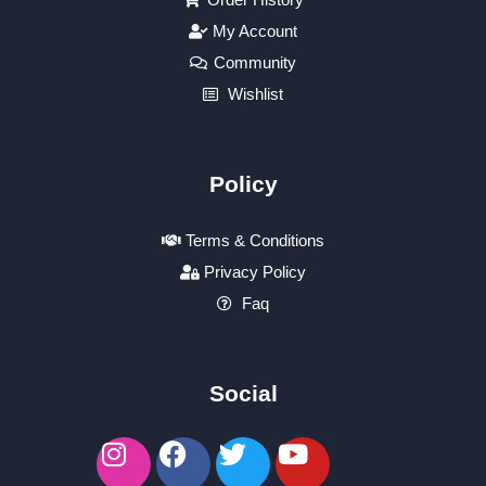
My Account
Community
Wishlist
Policy
Terms & Conditions
Privacy Policy
Faq
Social