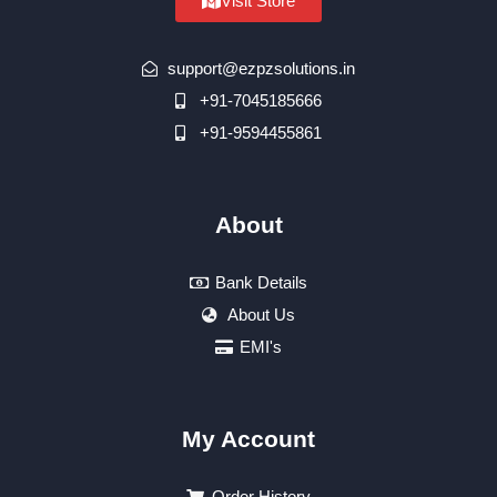
Visit Store
support@ezpzsolutions.in
+91-7045185666
+91-9594455861
About
Bank Details
About Us
EMI's
My Account
Order History