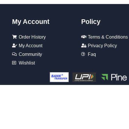
My Account
Policy
Order History
Terms & Conditions
My Account
Privacy Policy
Community
Faq
Wishlist