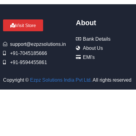
About
Visit Store
Bank Details
support@ezpzsolutions.in
About Us
+91-7045185666
EMI's
+91-9594455861
Copyright ©
Ezpz Solutions India Pvt Ltd
.
All rights reserved