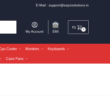
E-Mail :
support@ezpzsolutions.in
₹
0
0
My Account
EMI
Cpu Cooler
Monitors
Keyboards
Case Fans