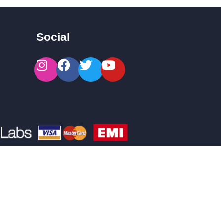
Social