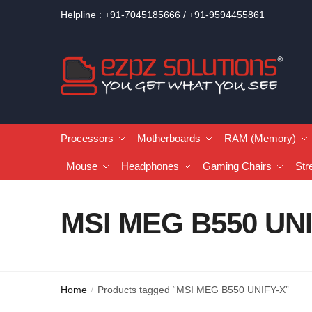
Helpline : +91-7045185666 / +91-9594455861
Processors
Motherboards
RAM (Memory)
Mouse
Headphones
Gaming Chairs
Str
MSI MEG B550 UN
Home
Products tagged “MSI MEG B550 UNIFY-X”
/