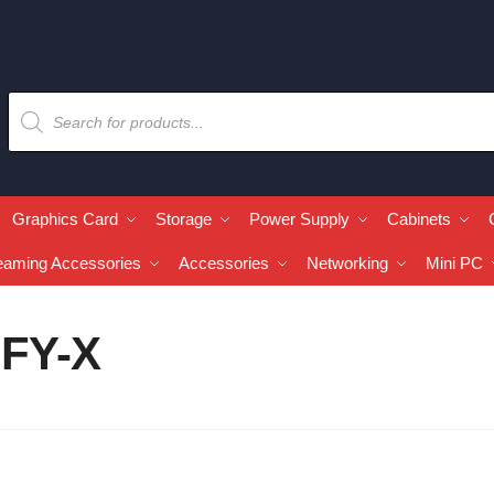
Graphics Card
Storage
Power Supply
Cabinets
eaming Accessories
Accessories
Networking
Mini PC
IFY-X