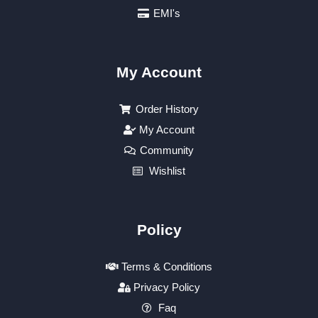
EMI's
My Account
Order History
My Account
Community
Wishlist
Policy
Terms & Conditions
Privacy Policy
Faq