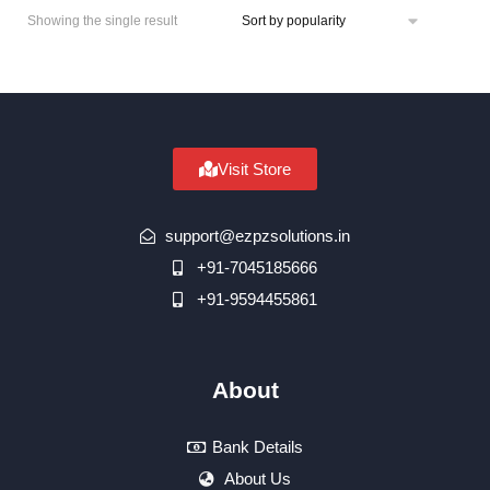
Showing the single result
Visit Store
support@ezpzsolutions.in
+91-7045185666
+91-9594455861
About
Bank Details
About Us