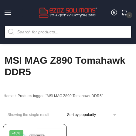
0
MSI MAG Z890 Tomahawk
DDR5
Home
/
Products tagged “MSI MAG Z890 Tomahawk DDR5”
Showing the single result
-48%