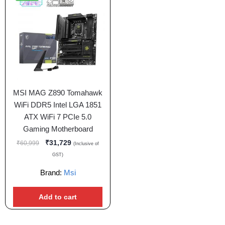
MSI MAG Z890 Tomahawk
WiFi DDR5 Intel LGA 1851
ATX WiFi 7 PCIe 5.0
Gaming Motherboard
₹
31,729
₹
60,999
(Inclusive of
GST)
Brand:
Msi
Add to cart