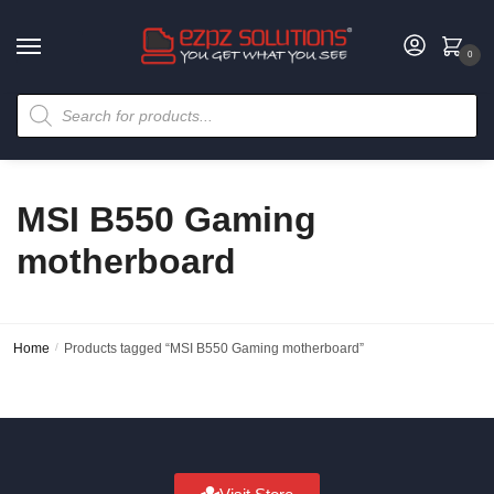
0
MSI B550 Gaming
motherboard
Home
/
Products tagged “MSI B550 Gaming motherboard”