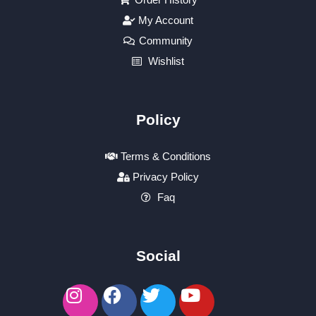
My Account
Community
Wishlist
Policy
Terms & Conditions
Privacy Policy
Faq
Social