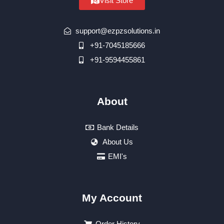
Visit Store
support@ezpzsolutions.in
+91-7045185666
+91-9594455861
About
Bank Details
About Us
EMI's
My Account
Order History