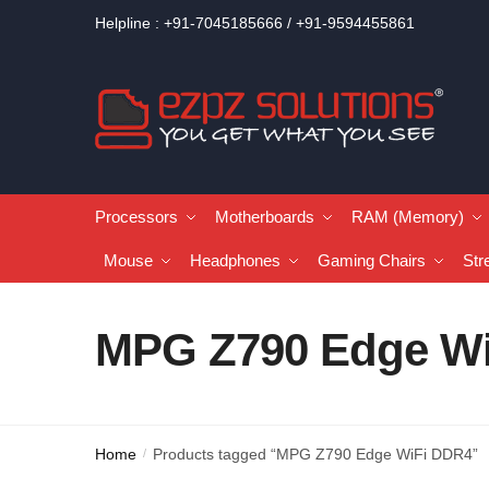
Helpline : +91-7045185666 / +91-9594455861
Processors
Motherboards
RAM (Memory)
Mouse
Headphones
Gaming Chairs
Str
MPG Z790 Edge W
Home
Products tagged “MPG Z790 Edge WiFi DDR4”
/