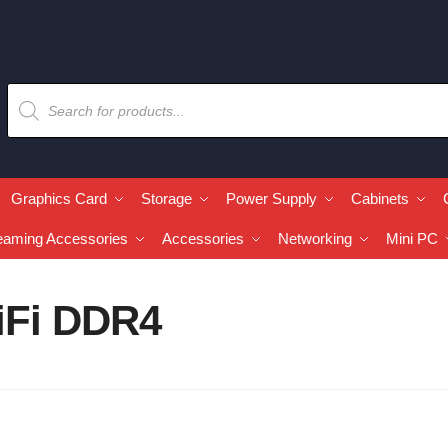
Graphics Card
Storage
Power Supply
Cabinets
eaming Accessories
Accessories
Networking
Mini PC
iFi DDR4