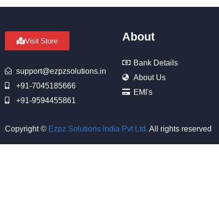
About
Visit Store
Bank Details
support@ezpzsolutions.in
About Us
+91-7045185666
EMI's
+91-9594455861
Copyright ©
Ezpz Solutions India Pvt Ltd
.
All rights reserved