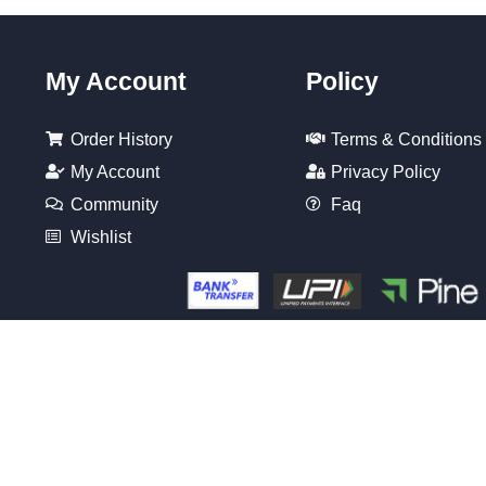
My Account
Policy
Order History
Terms & Conditions
My Account
Privacy Policy
Community
Faq
Wishlist