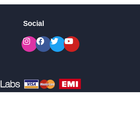
Social