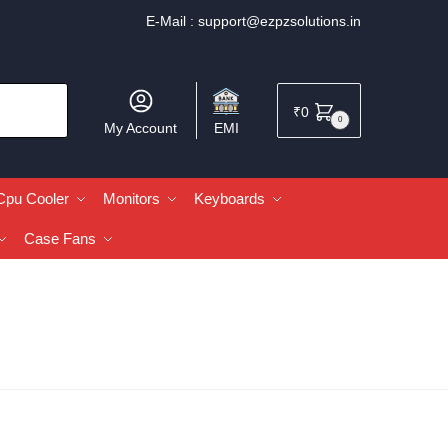
E-Mail :
support@ezpzsolutions.in
₹
0
0
My Account
EMI
Cpu Cooler
Monitors
Keyboards
Case Fans