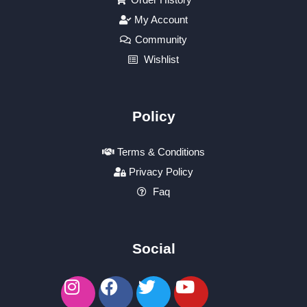
My Account
Community
Wishlist
Policy
Terms & Conditions
Privacy Policy
Faq
Social