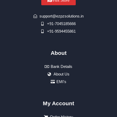
Visit Store
support@ezpzsolutions.in
+91-7045185666
+91-9594455861
About
Bank Details
About Us
EMI's
My Account
Order History