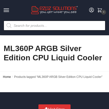
0
ML360P ARGB Silver
Edition CPU Liquid Cooler
Home
/
Products tagged “ML360P ARGB Silver Edition CPU Liquid Cooler”