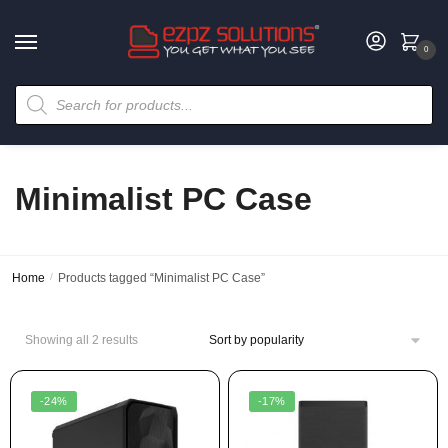
0
Minimalist PC Case
Home
/
Products tagged “Minimalist PC Case”
Showing all 2 results
-24%
-17%