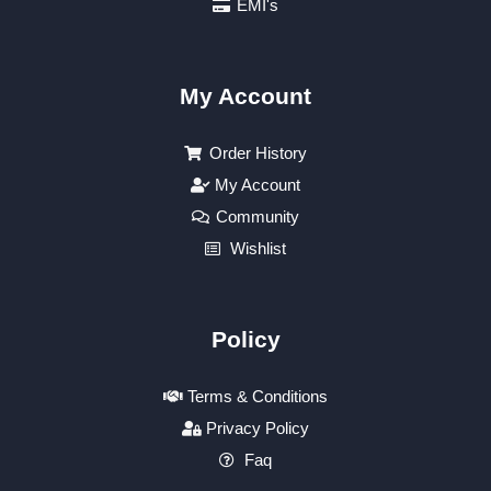
EMI's
My Account
Order History
My Account
Community
Wishlist
Policy
Terms & Conditions
Privacy Policy
Faq