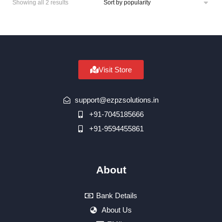
Showing all 2 results
Visit Store
support@ezpzsolutions.in
+91-7045185666
+91-9594455861
About
Bank Details
About Us