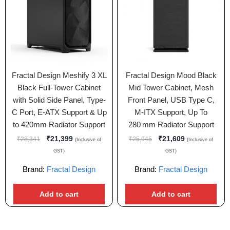
Fractal Design Meshify 3 XL
Fractal Design Mood Black
Black Full-Tower Cabinet
Mid Tower Cabinet, Mesh
with Solid Side Panel, Type-
Front Panel, USB Type C,
C Port, E-ATX Support & Up
M-ITX Support, Up To
to 420mm Radiator Support
280 mm Radiator Support
₹
21,399
₹
21,609
₹
28,341
₹
25,945
(Inclusive of
(Inclusive of
GST)
GST)
Brand:
Fractal Design
Brand:
Fractal Design
Add to cart
Add to cart