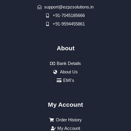
support@ezpzsolutions.in
+91-7045185666
+91-9594455861
About
Bank Details
About Us
EMI's
My Account
Order History
My Account