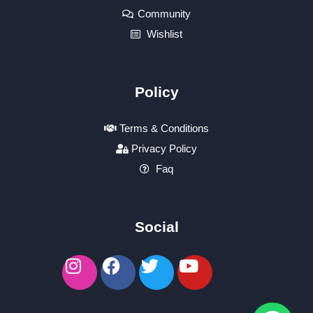
Community
Wishlist
Policy
Terms & Conditions
Privacy Policy
Faq
Social