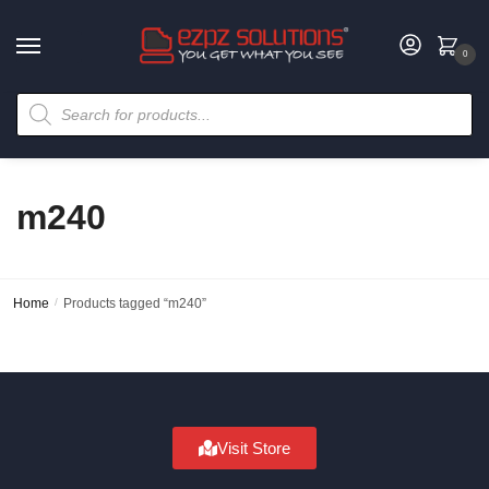
0
m240
Home
/
Products tagged “m240”
Visit Store